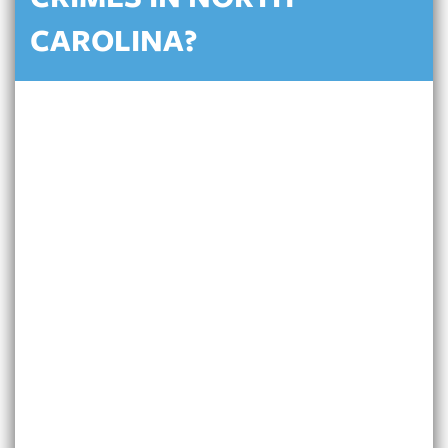
CRIMES IN NORTH
CAROLINA?