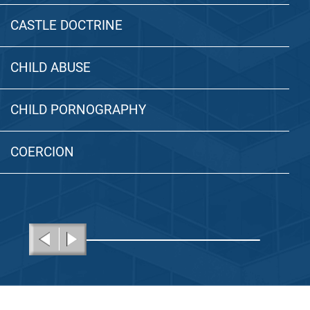
CASTLE DOCTRINE
CHILD ABUSE
CHILD PORNOGRAPHY
COERCION