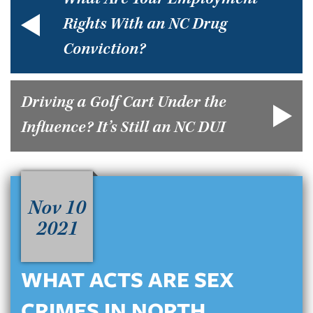
What Are Your Employment
Rights With an NC Drug
Conviction?
Driving a Golf Cart Under the
Influence? It’s Still an NC DUI
Nov 10
2021
WHAT ACTS ARE SEX