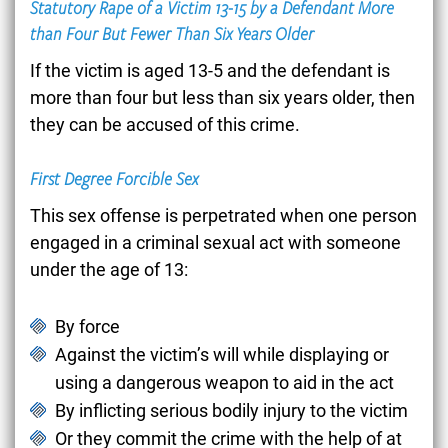
Statutory Rape of a Victim 13-15 by a Defendant More
than Four But Fewer Than Six Years Older
If the victim is aged 13-5 and the defendant is
more than four but less than six years older, then
they can be accused of this crime.
First Degree Forcible Sex
This sex offense is perpetrated when one person
engaged in a criminal sexual act with someone
under the age of 13:
By force
Against the victim’s will while displaying or
using a dangerous weapon to aid in the act
By inflicting serious bodily injury to the victim
Or they commit the crime with the help of at