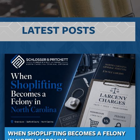
LATEST POSTS
WHEN SHOPLIFTING BECOMES A FELONY