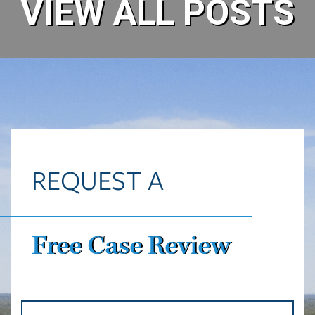
REQUEST A
Free Case Review