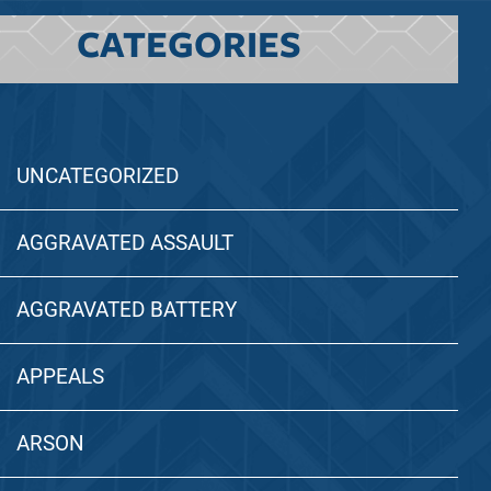
CATEGORIES
UNCATEGORIZED
AGGRAVATED ASSAULT
AGGRAVATED BATTERY
APPEALS
ARSON