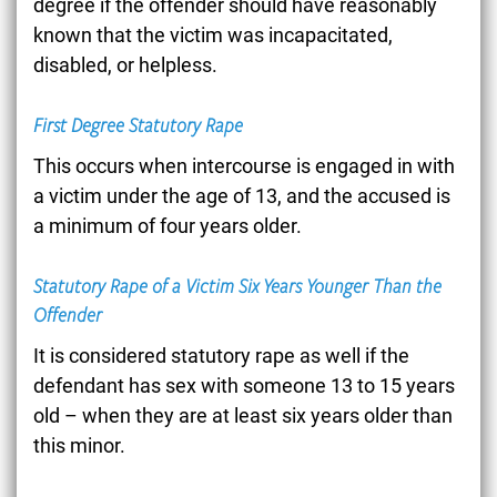
degree if the offender should have reasonably
known that the victim was incapacitated,
disabled, or helpless.
First Degree Statutory Rape
This occurs when intercourse is engaged in with
a victim under the age of 13, and the accused is
a minimum of four years older.
Statutory Rape of a Victim Six Years Younger Than the
Offender
It is considered statutory rape as well if the
defendant has sex with someone 13 to 15 years
old – when they are at least six years older than
this minor.