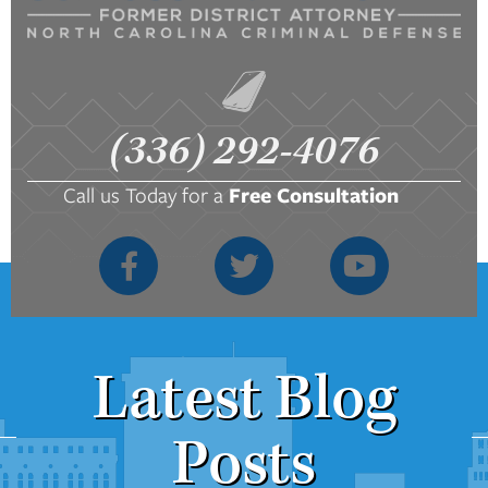
(336) 292-4076
Call us Today for a
Free Consultation
Latest Blog
Posts