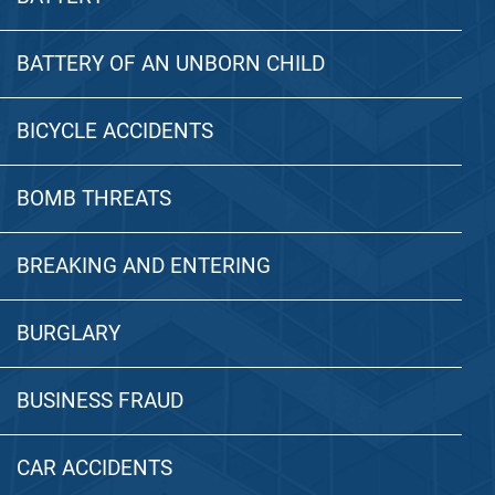
BATTERY OF AN UNBORN CHILD
BICYCLE ACCIDENTS
BOMB THREATS
BREAKING AND ENTERING
BURGLARY
BUSINESS FRAUD
CAR ACCIDENTS