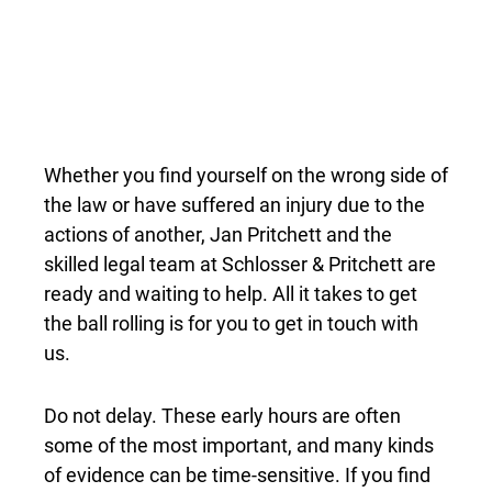
Whether you find yourself on the wrong side of
the law or have suffered an injury due to the
actions of another, Jan Pritchett and the
skilled legal team at Schlosser & Pritchett are
ready and waiting to help. All it takes to get
the ball rolling is for you to get in touch with
us.
Do not delay. These early hours are often
some of the most important, and many kinds
of evidence can be time-sensitive. If you find
yourself in an unfortunate situation and in
need of legal help, make your first call to The