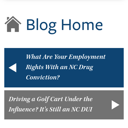
Blog Home
What Are Your Employment
Rights With an NC Drug
Conviction?
Driving a Golf Cart Under the
Influence? It’s Still an NC DUI