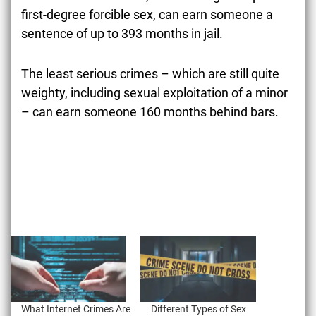
first-degree forcible sex, can earn someone a
sentence of up to 393 months in jail.
The least serious crimes – which are still quite
weighty, including sexual exploitation of a minor
– can earn someone 160 months behind bars.
What Internet Crimes Are
Different Types of Sex