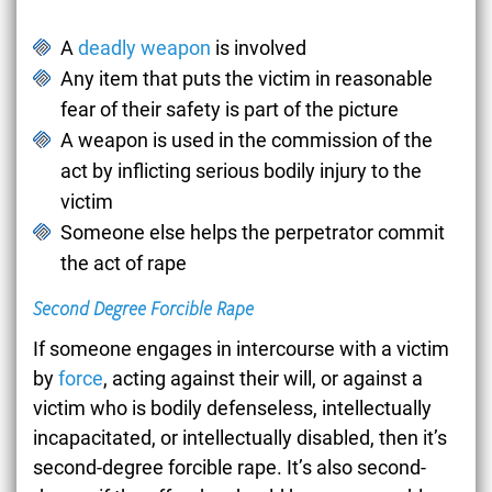
A
deadly weapon
is involved
Any item that puts the victim in reasonable
fear of their safety is part of the picture
A weapon is used in the commission of the
act by inflicting serious bodily injury to the
victim
Someone else helps the perpetrator commit
the act of rape
Second Degree Forcible Rape
If someone engages in intercourse with a victim
by
force
, acting against their will, or against a
victim who is bodily defenseless, intellectually
incapacitated, or intellectually disabled, then it’s
second-degree forcible rape. It’s also second-