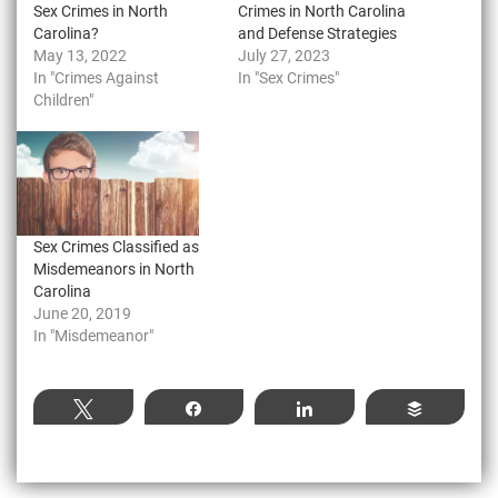
Sex Crimes in North
Crimes in North Carolina
Carolina?
and Defense Strategies
May 13, 2022
July 27, 2023
In "Crimes Against
In "Sex Crimes"
Children"
Sex Crimes Classified as
Misdemeanors in North
Carolina
June 20, 2019
In "Misdemeanor"
Tweet
Share
Share
Buffer