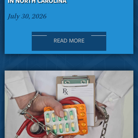
IN NORTH CAROLINA
July 30, 2026
READ MORE