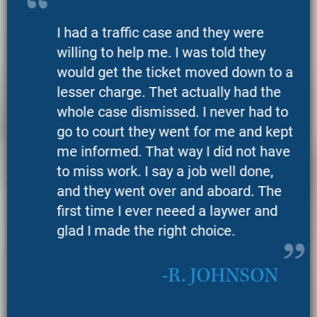
I had a traffic case and they were
willing to help me. I was told they
would get the ticket moved down to a
lesser charge. Thet actually had the
whole case dismissed. I never had to
go to court they went for me and kept
me informed. That way I did not have
to miss work. I say a job well done,
and they went over and aboard. The
first time I ever neeed a laywer and
glad I made the right choice.
R. JOHNSON