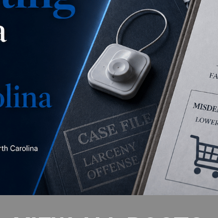
is this a misdemeanor
concealment, a misdemeanor larceny, or a felony
larceny?
READ MORE
VIEW ALL POSTS