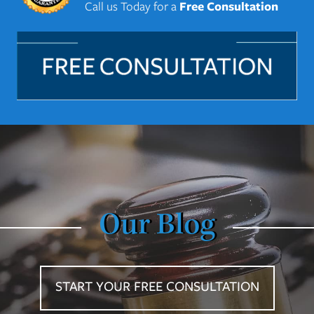
Call us Today for a
Free Consultation
Our Blog
START YOUR FREE CONSULTATION