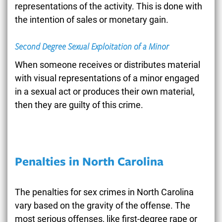
representations of the activity. This is done with
the intention of sales or monetary gain.
Second Degree Sexual Exploitation of a Minor
When someone receives or distributes material
with visual representations of a minor engaged
in a sexual act or produces their own material,
then they are guilty of this crime.
Penalties in North Carolina
The penalties for sex crimes in North Carolina
vary based on the gravity of the offense. The
most serious offenses, like first-degree rape or