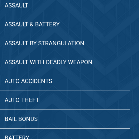
ASSAULT
ASSAULT & BATTERY
ASSAULT BY STRANGULATION
ASSAULT WITH DEADLY WEAPON
AUTO ACCIDENTS
AUTO THEFT
BAIL BONDS
BATTERY