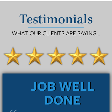
Testimonials
WHAT OUR CLIENTS ARE SAYING...
JOB WELL
DONE