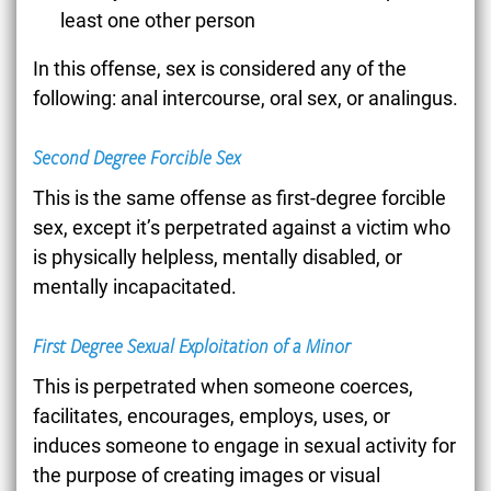
least one other person
In this offense, sex is considered any of the
following: anal intercourse, oral sex, or analingus.
Second Degree Forcible Sex
This is the same offense as first-degree forcible
sex, except it’s perpetrated against a victim who
is physically helpless, mentally disabled, or
mentally incapacitated.
First Degree Sexual Exploitation of a Minor
This is perpetrated when someone coerces,
facilitates, encourages, employs, uses, or
induces someone to engage in sexual activity for
the purpose of creating images or visual