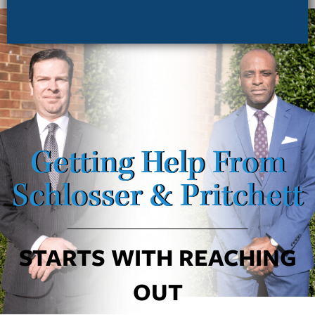
Getting Help From
Schlosser & Pritchett
STARTS WITH REACHING
OUT