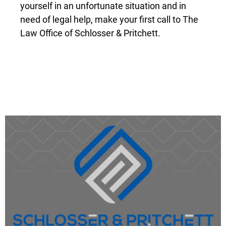
Law Office of Schlosser & Pritchett.