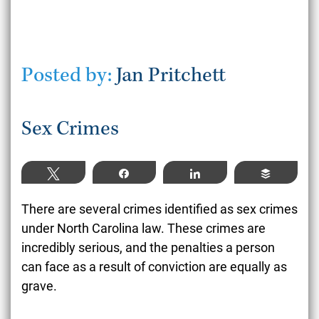
Posted by:
Jan Pritchett
Sex Crimes
Tweet
Share
Share
Buffer
There are several crimes identified as sex crimes
under North Carolina law. These crimes are
incredibly serious, and the penalties a person
can face as a result of conviction are equally as
grave.