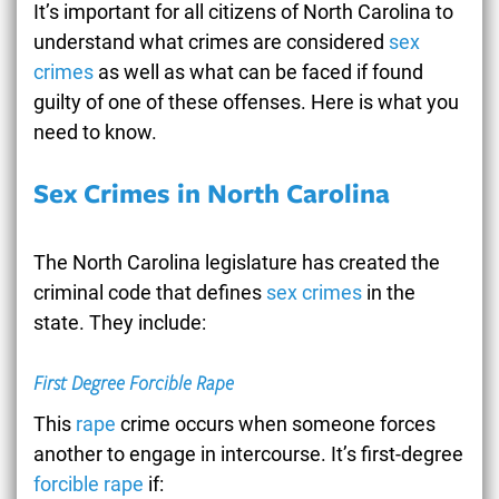
It’s important for all citizens of North Carolina to
understand what crimes are considered
sex
crimes
as well as what can be faced if found
guilty of one of these offenses. Here is what you
need to know.
Sex Crimes in North Carolina
The North Carolina legislature has created the
criminal code that defines
sex crimes
in the
state. They include:
First Degree Forcible Rape
This
rape
crime occurs when someone forces
another to engage in intercourse. It’s first-degree
forcible rape
if: