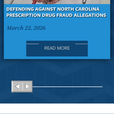
DEFENDING AGAINST NORTH CAROLINA
PRESCRIPTION DRUG FRAUD ALLEGATIONS
March 22, 2026
READ MORE