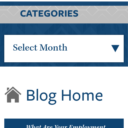
CATEGORIES
Select Month
Blog Home