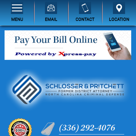
MENU
EMAIL
CONTACT
LOCATION
(336) 292-4076