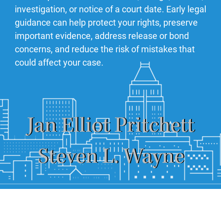
investigation, or notice of a court date. Early legal
guidance can help protect your rights, preserve
important evidence, address release or bond
concerns, and reduce the risk of mistakes that
could affect your case.
Jan Elliot Pritchett
Steven L. Wayne