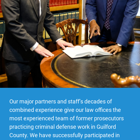
Our major partners and staff’s decades of
combined experience give our law offices the
most experienced team of former prosecutors
practicing criminal defense work in Guilford
County. We have successfully participated in