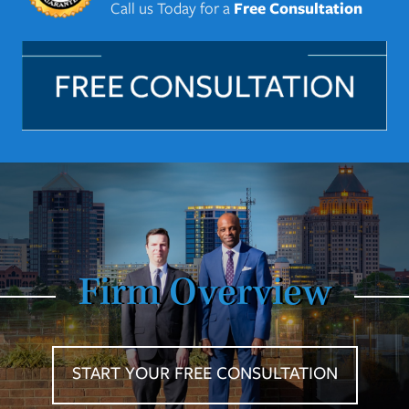
Call us Today for a
Free Consultation
Firm Overview
START YOUR FREE CONSULTATION