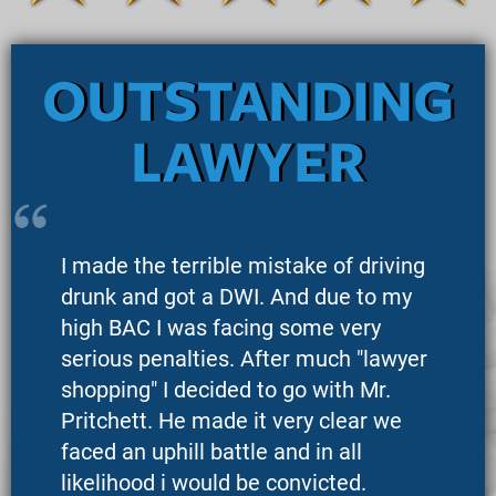
OUTSTANDING
LAWYER
I made the terrible mistake of driving
drunk and got a DWI. And due to my
high BAC I was facing some very
serious penalties. After much "lawyer
shopping" I decided to go with Mr.
Pritchett. He made it very clear we
faced an uphill battle and in all
likelihood i would be convicted.