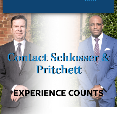
Contact Schlosser &
Pritchett
EXPERIENCE COUNTS