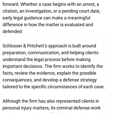
forward. Whether a case begins with an arrest, a
citation, an investigation, or a pending court date,
early legal guidance can make a meaningful
difference in how the matter is evaluated and
defended.
Schlosser & Pritchett’s approach is built around
preparation, communication, and helping clients
understand the legal process before making
important decisions. The firm works to identify the
facts, review the evidence, explain the possible
consequences, and develop a defense strategy
tailored to the specific circumstances of each case.
Although the firm has also represented clients in
personal injury matters, its criminal defense work