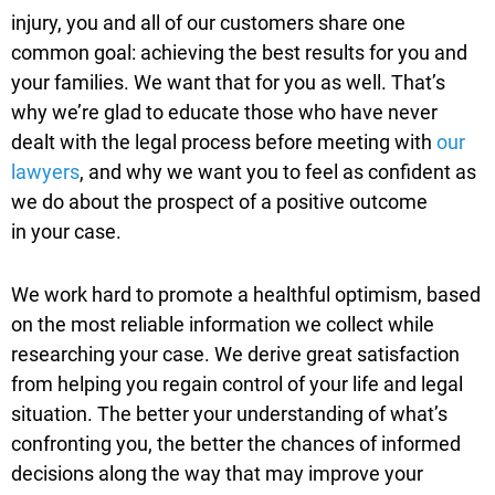
injury, you and all of our customers share
one
common goal: achieving the best results for you and
your families. We want that for you as well. That’s
why we’re glad to educate those who have never
dealt with the legal process
before meeting with
our
lawyers
, and why we want you to feel as confident as
we do about the prospect of a positive outcome
in
your case.
We work hard to promote a healthful optimism, based
on the most reliable information we collect while
researching your case. We derive great satisfaction
from helping you regain control of your life and legal
situation. The better your understanding of what’s
confronting you, the better the chances of informed
decisions along the way that may improve your