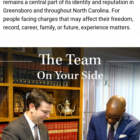
remains a central part of its identity and reputation in
Greensboro and throughout North Carolina. For
people facing charges that may affect their freedom,
record, career, family, or future, experience matters.
The Team
On Your Side