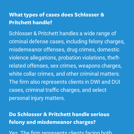
What types of cases does Schlosser &
Pritchett handle?
Schlosser & Pritchett handles a wide range of
criminal defense cases, including felony charges,
misdemeanor offenses, drug crimes, domestic
violence allegations, probation violations, theft-
related offenses, sex crimes, weapons charges,
white collar crimes, and other criminal matters.
The firm also represents clients in DWI and DUI
cases, criminal traffic charges, and select
personal injury matters.
Do Schlosser & Pritchett handle serious
felony and misdemeanor charges?
Yes. The firm represents clients facing both