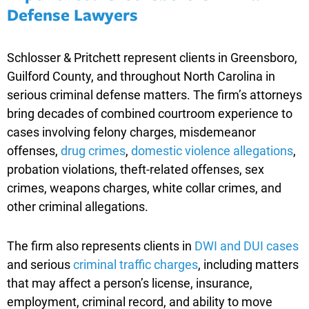
Defense Lawyers
Schlosser & Pritchett represent clients in Greensboro,
Guilford County, and throughout North Carolina in
serious criminal defense matters. The firm’s attorneys
bring decades of combined courtroom experience to
cases involving felony charges, misdemeanor
offenses,
drug crimes
,
domestic violence allegations
,
probation violations, theft-related offenses, sex
crimes, weapons charges, white collar crimes, and
other criminal allegations.
The firm also represents clients in
DWI and DUI cases
and serious
criminal traffic charges
, including matters
that may affect a person’s license, insurance,
employment, criminal record, and ability to move