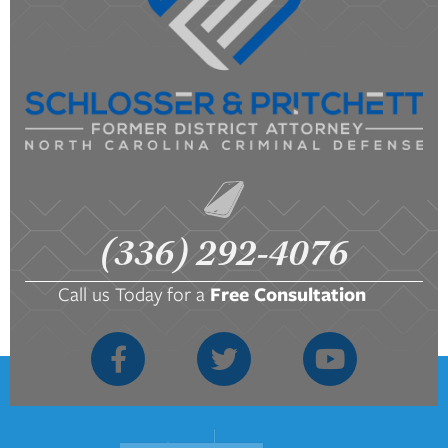
(336) 292-4076
Call us Today for a
Free Consultation