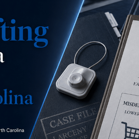
is this a misdemeanor
concealment, a misdemeanor larceny, or a felony
larceny?