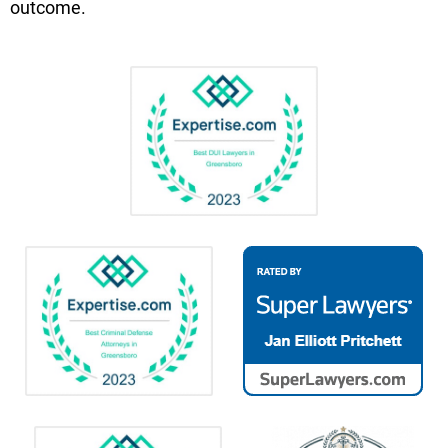
outcome.