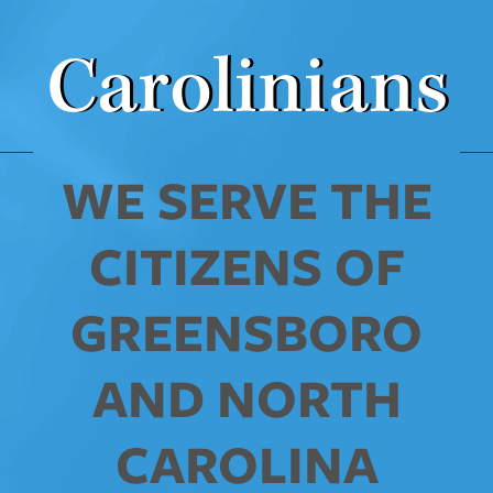
Carolinians
WE SERVE THE
CITIZENS OF
GREENSBORO
AND NORTH
CAROLINA