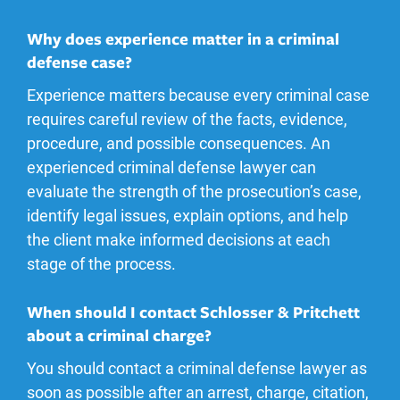
Why does experience matter in a criminal
defense case?
Experience matters because every criminal case
requires careful review of the facts, evidence,
procedure, and possible consequences. An
experienced criminal defense lawyer can
evaluate the strength of the prosecution’s case,
identify legal issues, explain options, and help
the client make informed decisions at each
stage of the process.
When should I contact Schlosser & Pritchett
about a criminal charge?
You should contact a criminal defense lawyer as
soon as possible after an arrest, charge, citation,