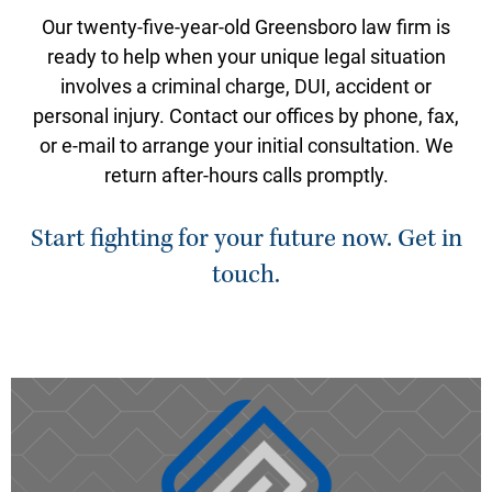
Our twenty-five-year-old Greensboro law firm is
ready to help when your unique legal situation
involves a criminal charge, DUI, accident or
personal injury. Contact our offices by phone, fax,
or e-mail to arrange your initial consultation. We
return after-hours calls promptly.
Start fighting for your future now. Get in
touch.