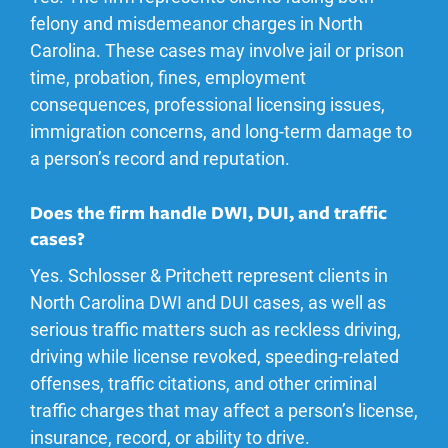
felony and misdemeanor charges in North
Carolina. These cases may involve jail or prison
time, probation, fines, employment
consequences, professional licensing issues,
immigration concerns, and long-term damage to
a person’s record and reputation.
Does the firm handle DWI, DUI, and traffic
cases?
Yes. Schlosser & Pritchett represent clients in
North Carolina DWI and DUI cases, as well as
serious traffic matters such as reckless driving,
driving while license revoked, speeding-related
offenses, traffic citations, and other criminal
traffic charges that may affect a person’s license,
insurance, record, or ability to drive.