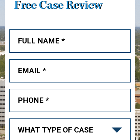
Free Case Review