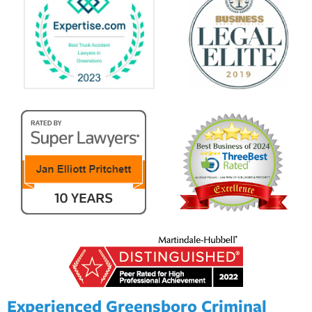
Experienced Greensboro Criminal