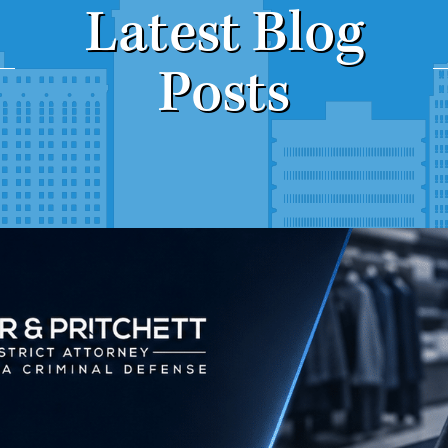
Latest Blog
Posts