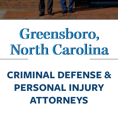
Greensboro,
North Carolina
CRIMINAL DEFENSE &
PERSONAL INJURY
ATTORNEYS