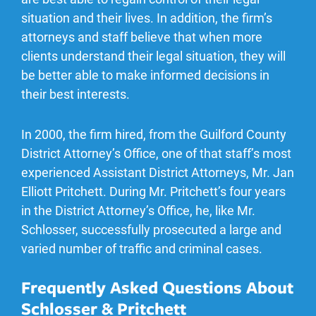
situation and their lives. In addition, the firm’s
attorneys and staff believe that when more
clients understand their legal situation, they will
be better able to make informed decisions in
their best interests.
In 2000, the firm hired, from the Guilford County
District Attorney’s Office, one of that staff’s most
experienced Assistant District Attorneys, Mr. Jan
Elliott Pritchett. During Mr. Pritchett’s four years
in the District Attorney’s Office, he, like Mr.
Schlosser, successfully prosecuted a large and
varied number of traffic and criminal cases.
Frequently Asked Questions About
Schlosser & Pritchett