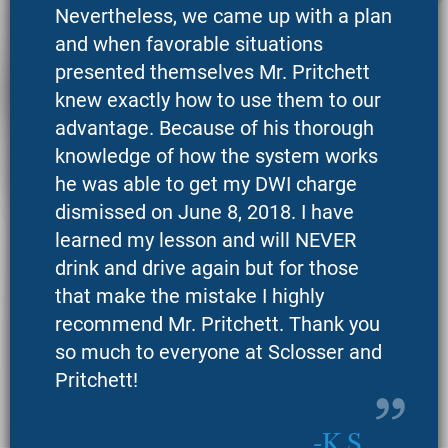
Nevertheless, we came up with a plan
and when favorable situations
presented themselves Mr. Pritchett
knew exactly how to use them to our
advantage. Because of his thorough
knowledge of how the system works
he was able to get my DWI charge
dismissed on June 8, 2018. I have
learned my lesson and will NEVER
drink and drive again but for those
that make the mistake I highly
recommend Mr. Pritchett. Thank you
so much to everyone at Sclosser and
Pritchett!
K.S.