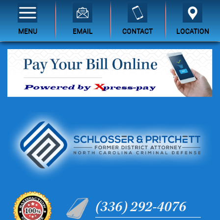
MENU
EMAIL
CONTACT
LOCATION
(336) 292-4076