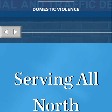
DOMESTIC VIOLENCE
Serving All
North