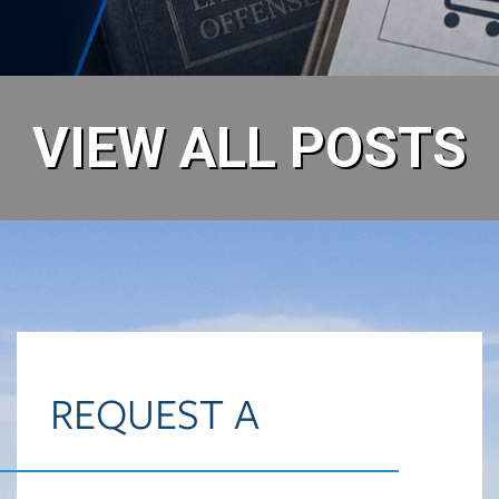
READ MORE
VIEW ALL POSTS
REQUEST A