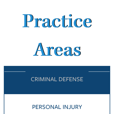
Practice
Areas
CRIMINAL DEFENSE
PERSONAL INJURY