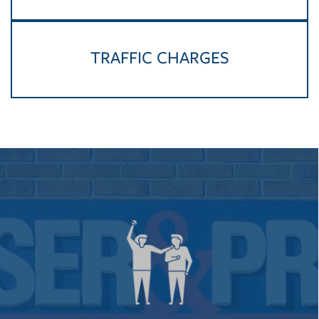
TRAFFIC CHARGES