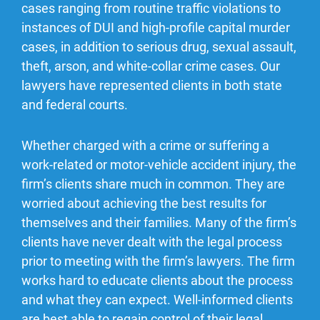
cases ranging from routine traffic violations to
instances of DUI and high-profile capital murder
cases, in addition to serious drug, sexual assault,
theft, arson, and white-collar crime cases. Our
lawyers have represented clients in both state
and federal courts.
Whether charged with a crime or suffering a
work-related or motor-vehicle accident injury, the
firm’s clients share much in common. They are
worried about achieving the best results for
themselves and their families. Many of the firm’s
clients have never dealt with the legal process
prior to meeting with the firm’s lawyers. The firm
works hard to educate clients about the process
and what they can expect. Well-informed clients
are best able to regain control of their legal