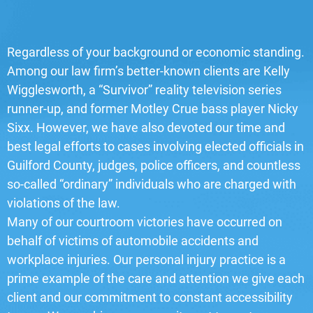
Regardless of your background or economic standing.
Among our law firm’s better-known clients are Kelly
Wigglesworth, a “Survivor” reality television series
runner-up, and former Motley Crue bass player Nicky
Sixx. However, we have also devoted our time and
best legal efforts to cases involving elected officials in
Guilford County, judges, police officers, and countless
so-called “ordinary” individuals who are charged with
violations of the law.
Many of our courtroom victories have occurred on
behalf of victims of automobile accidents and
workplace injuries. Our personal injury practice is a
prime example of the care and attention we give each
client and our commitment to constant accessibility