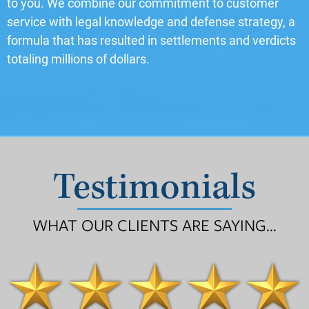
to you. We combine our commitment to customer
service with legal knowledge and defense strategy, a
formula that has resulted in settlements and verdicts
totaling millions of dollars.
Testimonials
WHAT OUR CLIENTS ARE SAYING...