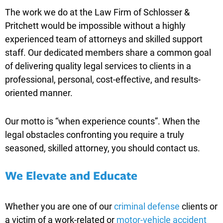
The work we do at the Law Firm of Schlosser &
Pritchett would be impossible without a highly
experienced team of attorneys and skilled support
staff. Our dedicated members share a common goal
of delivering quality legal services to clients in a
professional, personal, cost-effective, and results-
oriented manner.
Our motto is “when experience counts”. When the
legal obstacles confronting you require a truly
seasoned, skilled attorney, you should contact us.
We Elevate and Educate
Whether you are one of our
criminal defense
clients or
a victim of a work-related or
motor-vehicle accident