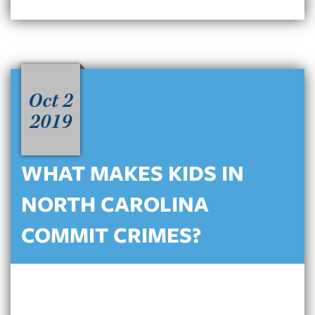
Oct 2
2019
WHAT MAKES KIDS IN
NORTH CAROLINA
COMMIT CRIMES?