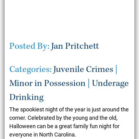
Posted By:
Jan Pritchett
Categories:
Juvenile Crimes
|
Minor in Possession
|
Underage
Drinking
The spookiest night of the year is just around the
corner. Celebrated by the young and the old,
Halloween can be a great family fun night for
everyone in North Carolina.