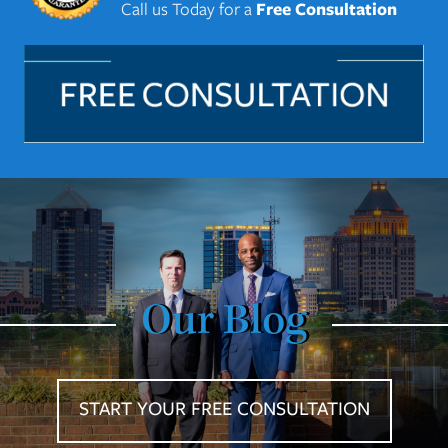
Call us Today for a
Free Consultation
Our Blog
START YOUR FREE CONSULTATION