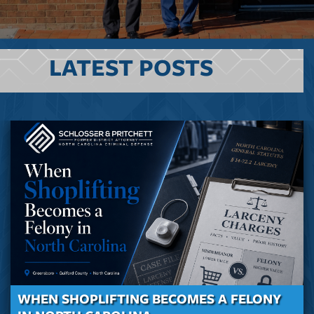
LATEST POSTS
WHEN SHOPLIFTING BECOMES A FELONY