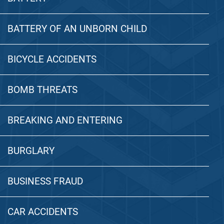
BATTERY OF AN UNBORN CHILD
BICYCLE ACCIDENTS
BOMB THREATS
BREAKING AND ENTERING
BURGLARY
BUSINESS FRAUD
CAR ACCIDENTS