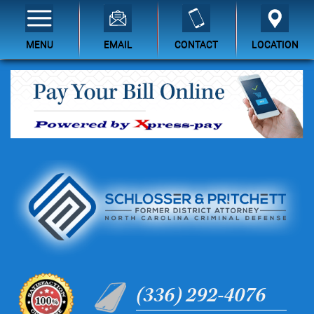
MENU
EMAIL
CONTACT
LOCATION
(336) 292-4076