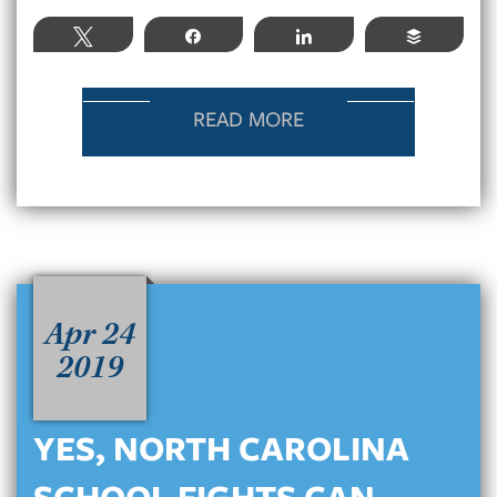
Tweet
Share
Share
Buffer
READ MORE
Apr 24
2019
YES, NORTH CAROLINA