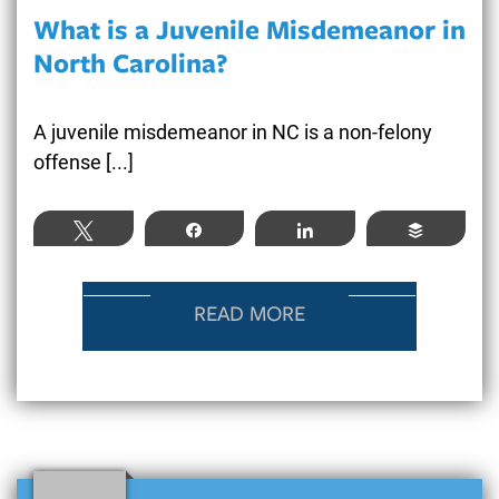
What is a Juvenile Misdemeanor in
North Carolina?
A juvenile misdemeanor in NC is a non-felony
offense [...]
Tweet
Share
Share
Buffer
READ MORE