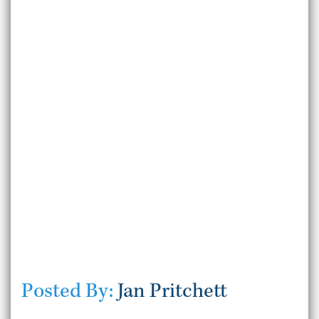
Posted By:
Jan Pritchett