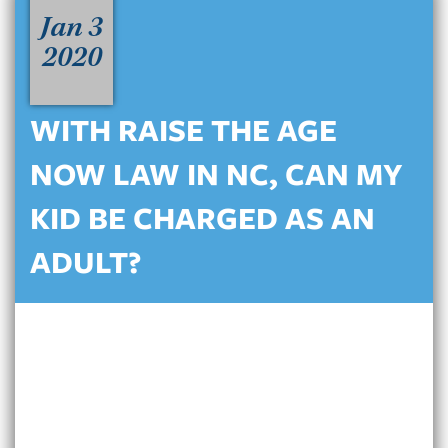
Jan 3
2020
WITH RAISE THE AGE
NOW LAW IN NC, CAN MY
KID BE CHARGED AS AN
ADULT?