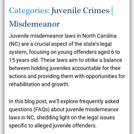
Categories:
Juvenile Crimes
|
Misdemeanor
Juvenile misdemeanor laws in North Carolina
(NC) are a crucial aspect of the state’s legal
system, focusing on young offenders aged 6 to
15 years old. These laws aim to strike a balance
between holding juveniles accountable for their
actions and providing them with opportunities for
rehabilitation and growth.
In this blog post, we’ll explore frequently asked
questions (FAQs) about juvenile misdemeanor
laws in NC, shedding light on the legal issues
specific to alleged juvenile offenders.