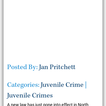
Posted By:
Jan Pritchett
Categories:
Juvenile Crime
|
Juvenile Crimes
A new law has just gone into effect in North