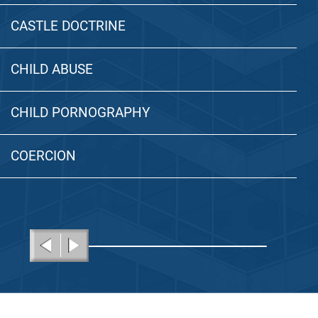
CASTLE DOCTRINE
CHILD ABUSE
CHILD PORNOGRAPHY
COERCION