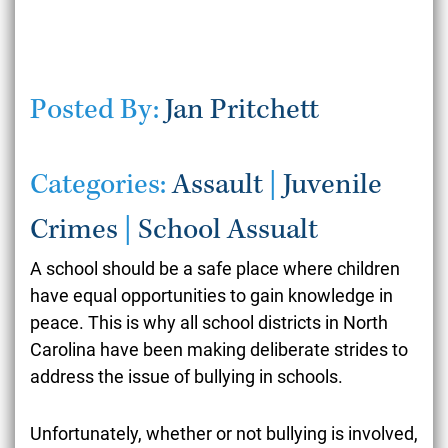
Posted By:
Jan Pritchett
Categories:
Assault
|
Juvenile
Crimes
|
School Assualt
A school should be a safe place where children
have equal opportunities to gain knowledge in
peace. This is why all school districts in North
Carolina have been making deliberate strides to
address the issue of bullying in schools.
Unfortunately, whether or not bullying is involved,