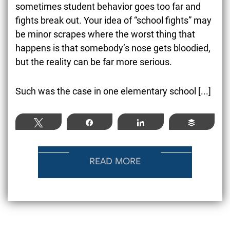
sometimes student behavior goes too far and
fights break out. Your idea of “school fights” may
be minor scrapes where the worst thing that
happens is that somebody’s nose gets bloodied,
but the reality can be far more serious.
Such was the case in one elementary school [...]
Tweet
Share
Share
Buffer
READ MORE