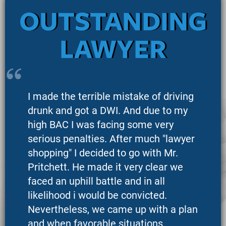
OUTSTANDING
LAWYER
I made the terrible mistake of driving
drunk and got a DWI. And due to my
high BAC I was facing some very
serious penalties. After much "lawyer
shopping" I decided to go with Mr.
Pritchett. He made it very clear we
faced an uphill battle and in all
likelihood i would be convicted.
Nevertheless, we came up with a plan
and when favorable situations