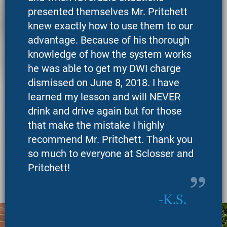
presented themselves Mr. Pritchett
knew exactly how to use them to our
advantage. Because of his thorough
knowledge of how the system works
he was able to get my DWI charge
dismissed on June 8, 2018. I have
learned my lesson and will NEVER
drink and drive again but for those
that make the mistake I highly
recommend Mr. Pritchett. Thank you
so much to everyone at Sclosser and
Pritchett!
K.S.