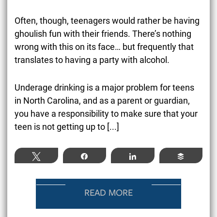
Often, though, teenagers would rather be having
ghoulish fun with their friends. There’s nothing
wrong with this on its face… but frequently that
translates to having a party with alcohol.
Underage drinking
is a major problem for teens
in North Carolina, and as a parent or guardian,
you have a responsibility to make sure that your
teen is not getting up to
[...]
Tweet
Share
Share
Buffer
READ MORE