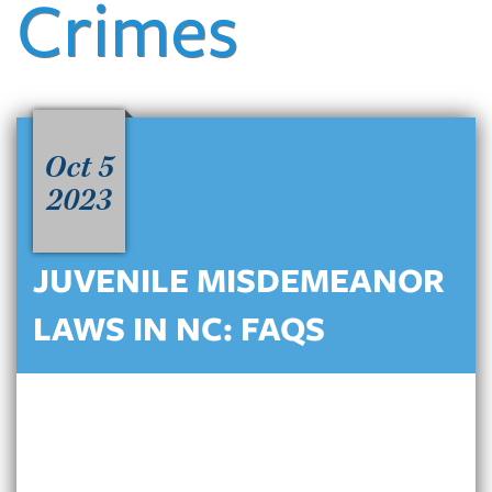
Crimes
Oct 5
2023
JUVENILE MISDEMEANOR
LAWS IN NC: FAQS