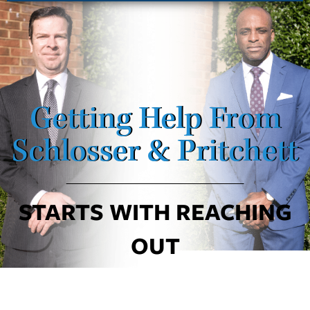
Getting Help From
Schlosser & Pritchett
STARTS WITH REACHING
OUT