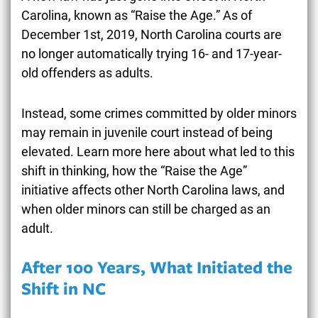
Carolina, known as “Raise the Age.” As of
December 1st, 2019, North Carolina courts are
no longer automatically trying 16- and 17-year-
old offenders as adults.
Instead, some crimes committed by older minors
may remain in juvenile court instead of being
elevated. Learn more here about what led to this
shift in thinking, how the
“Raise the Age”
initiative
affects other North Carolina laws, and
when older minors can still be charged as an
adult.
After 100 Years, What Initiated the
Shift in NC