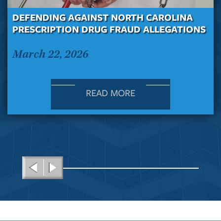
DEFENDING AGAINST NORTH CAROLINA
PRESCRIPTION DRUG FRAUD ALLEGATIONS
March 22, 2026
READ MORE