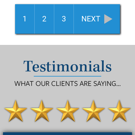
1
2
3
NEXT
Testimonials
WHAT OUR CLIENTS ARE SAYING...