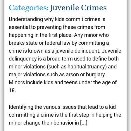
Categories:
Juvenile Crimes
Understanding why kids commit crimes is
essential to preventing these crimes from
happening in the first place. Any minor who
breaks state or federal law by committing a
crime is known as a juvenile delinquent. Juvenile
delinquency is a broad term used to define both
minor violations (such as habitual truancy) and
major violations such as arson or burglary.
Minors include kids and teens under the age of
18.
Identifying the
various issues
that lead to a kid
committing a crime is the first step in helping the
minor change their behavior in
[...]