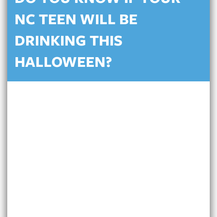
NC TEEN WILL BE
DRINKING THIS
HALLOWEEN?