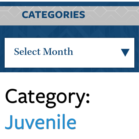
CATEGORIES
Select Month
Category:
Juvenile