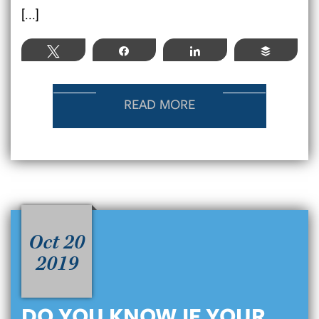
[...]
Tweet
Share
Share
Buffer
READ MORE
Oct 20
2019
DO YOU KNOW IF YOUR