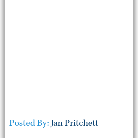
Posted By:
Jan Pritchett