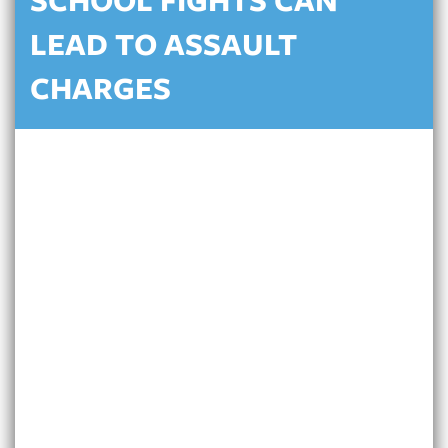
SCHOOL FIGHTS CAN
LEAD TO ASSAULT
CHARGES