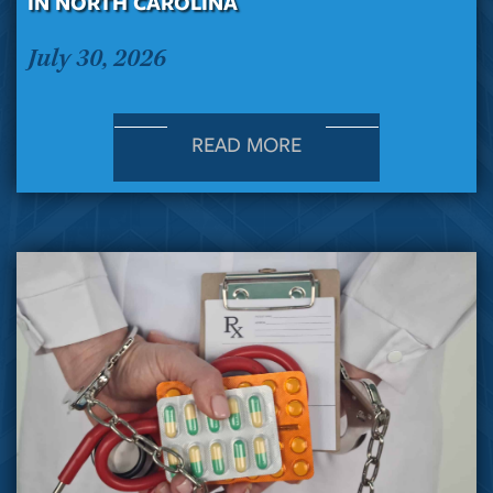
IN NORTH CAROLINA
July 30, 2026
READ MORE