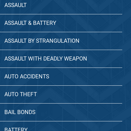
ASSAULT
ASSAULT & BATTERY
ASSAULT BY STRANGULATION
ASSAULT WITH DEADLY WEAPON
AUTO ACCIDENTS
AUTO THEFT
BAIL BONDS
BATTERY