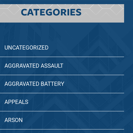
CATEGORIES
UNCATEGORIZED
AGGRAVATED ASSAULT
AGGRAVATED BATTERY
APPEALS
ARSON