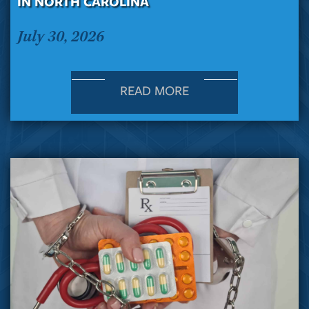
IN NORTH CAROLINA
July 30, 2026
READ MORE