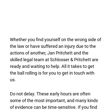
STARTS WITH REACHING
OUT
Whether you find yourself on the wrong side of
the law or have suffered an injury due to the
actions of another, Jan Pritchett and the
skilled legal team at Schlosser & Pritchett are
ready and waiting to help. All it takes to get
the ball rolling is for you to get in touch with
us.