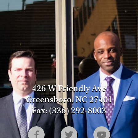
426 W Friendly Ave
Greensboro, NC 27401