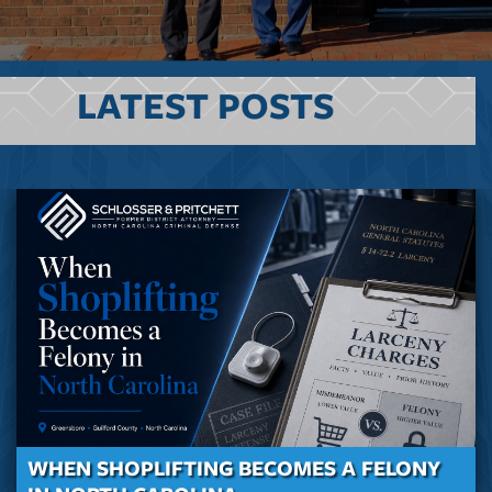
LATEST POSTS
WHEN SHOPLIFTING BECOMES A FELONY