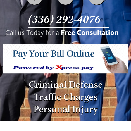
Fax:
(336) 292-8003
(336) 292-4076
Call us Today for a
Free Consultation
Criminal Defense
Traffic Charges