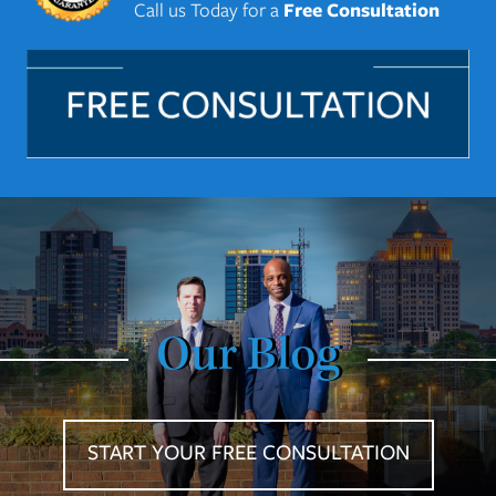
Call us Today for a
Free Consultation
Our Blog
START YOUR FREE CONSULTATION