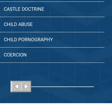
CASTLE DOCTRINE
CHILD ABUSE
CHILD PORNOGRAPHY
COERCION