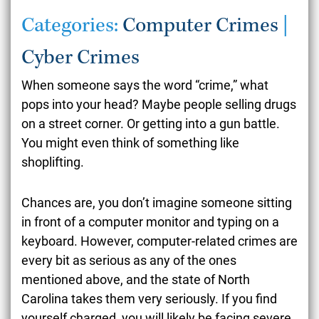
Categories:
Computer Crimes
|
Cyber Crimes
When someone says the word “crime,” what
pops into your head? Maybe people selling drugs
on a street corner. Or getting into a gun battle.
You might even think of something like
shoplifting.
Chances are, you don’t imagine someone sitting
in front of a computer monitor and typing on a
keyboard. However, computer-related crimes are
every bit as serious as any of the ones
mentioned above, and the state of North
Carolina takes them very seriously. If you find
yourself charged, you will likely be facing severe