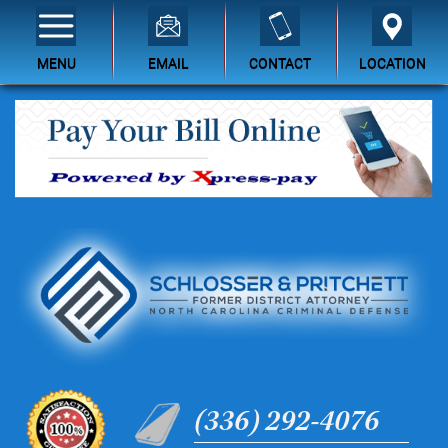
MENU
EMAIL
CONTACT
LOCATION
(336) 292-4076