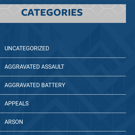
CATEGORIES
UNCATEGORIZED
AGGRAVATED ASSAULT
AGGRAVATED BATTERY
APPEALS
ARSON