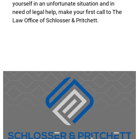
Do not delay. These early hours are often
some of the most important, and many kinds
of evidence can be time-sensitive. If you find
yourself in an unfortunate situation and in
need of legal help, make your first call to The
Law Office of Schlosser & Pritchett.