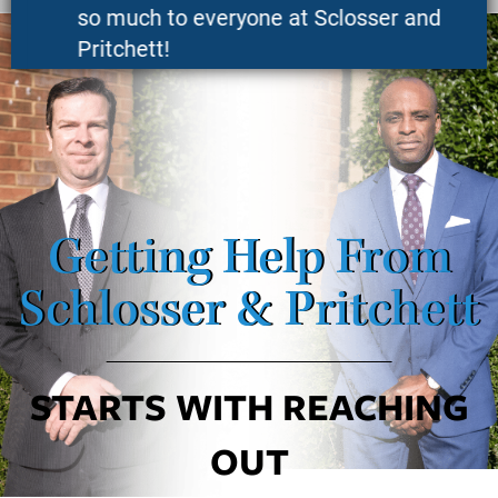
so much to everyone at Sclosser and
Pritchett!
K.S.
Getting Help From
Schlosser & Pritchett