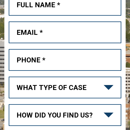
Free Case Review