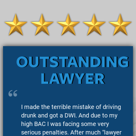
OUTSTANDING
LAWYER
I made the terrible mistake of driving
drunk and got a DWI. And due to my
high BAC I was facing some very
serious penalties. After much "lawyer