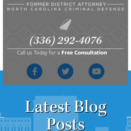
(336) 292-4076
Call us Today for a
Free Consultation