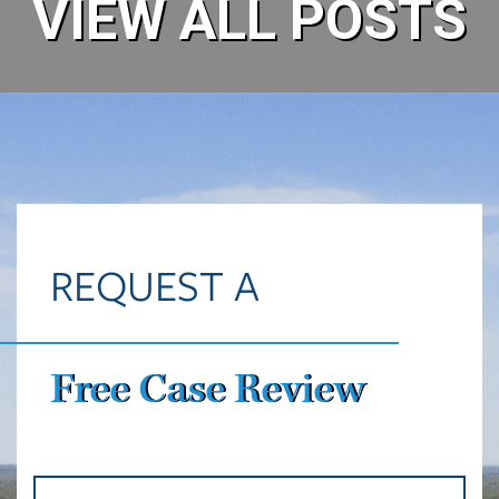
VIEW ALL POSTS
REQUEST A