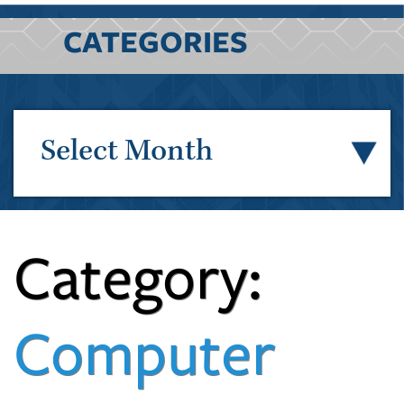
CATEGORIES
Select Month
Category:
Computer