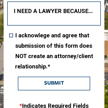
I acknowlege and agree that
submission of this form does
NOT create an attorney/client
relationship.*
SUBMIT