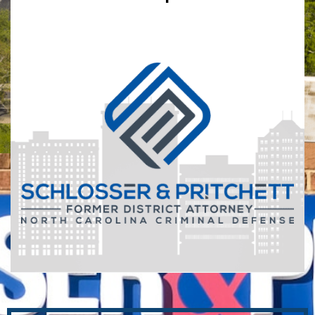
*
Indicates Required Fields