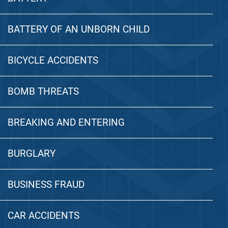
BATTERY OF AN UNBORN CHILD
BICYCLE ACCIDENTS
BOMB THREATS
BREAKING AND ENTERING
BURGLARY
BUSINESS FRAUD
CAR ACCIDENTS