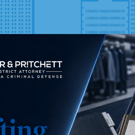
Latest Blog
Posts