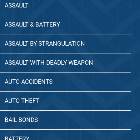
ASSAULT
ASSAULT & BATTERY
ASSAULT BY STRANGULATION
ASSAULT WITH DEADLY WEAPON
AUTO ACCIDENTS
AUTO THEFT
BAIL BONDS
BATTERY