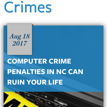
Crimes
Aug 18
2017
COMPUTER CRIME
PENALTIES IN NC CAN
RUIN YOUR LIFE