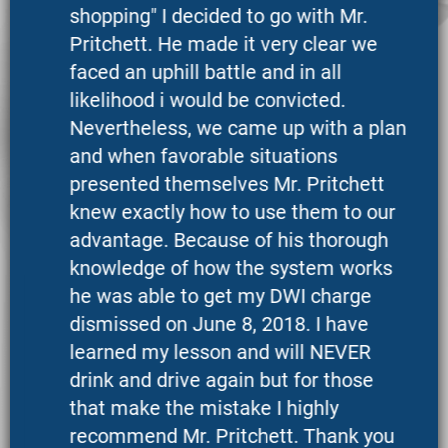
shopping" I decided to go with Mr.
Pritchett. He made it very clear we
faced an uphill battle and in all
likelihood i would be convicted.
Nevertheless, we came up with a plan
and when favorable situations
presented themselves Mr. Pritchett
knew exactly how to use them to our
advantage. Because of his thorough
knowledge of how the system works
he was able to get my DWI charge
dismissed on June 8, 2018. I have
learned my lesson and will NEVER
drink and drive again but for those
that make the mistake I highly
recommend Mr. Pritchett. Thank you