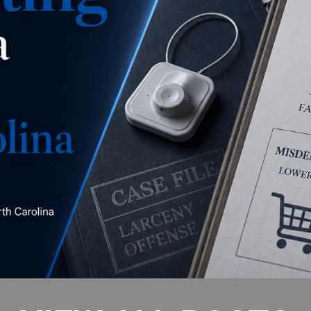
is this a misdemeanor
concealment, a misdemeanor larceny, or a felony
larceny?
READ MORE