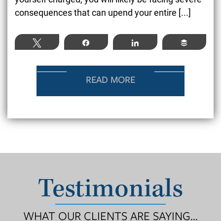
consequences that can upend your entire [...]
Tweet
Share
Share
Buffer
READ MORE
Testimonials
WHAT OUR CLIENTS ARE SAYING...