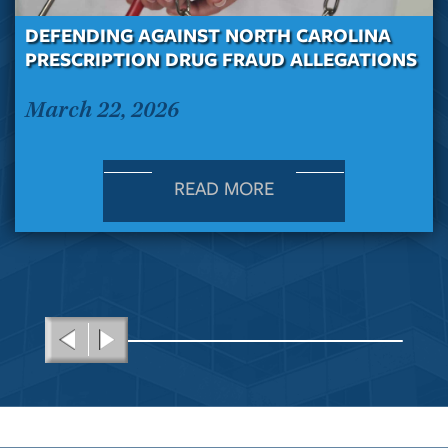
DEFENDING AGAINST NORTH CAROLINA
PRESCRIPTION DRUG FRAUD ALLEGATIONS
March 22, 2026
READ MORE