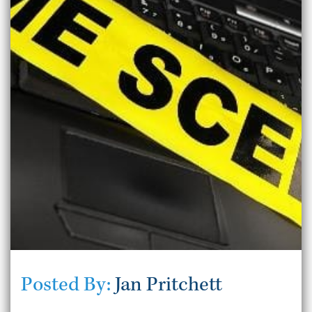
Posted By:
Jan Pritchett