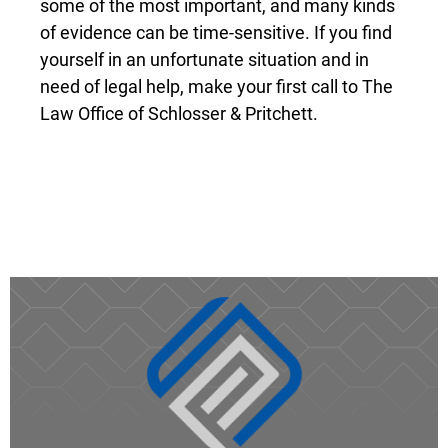
some of the most important, and many kinds
of evidence can be time-sensitive. If you find
yourself in an unfortunate situation and in
need of legal help, make your first call to The
Law Office of Schlosser & Pritchett.