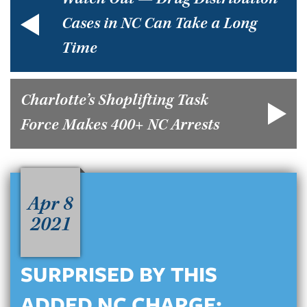
Watch Out — Drug Distribution
Cases in NC Can Take a Long
Time
Charlotte’s Shoplifting Task
Force Makes 400+ NC Arrests
Apr 8
2021
SURPRISED BY THIS