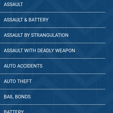
ASSAULT
ASSAULT & BATTERY
ASSAULT BY STRANGULATION
ASSAULT WITH DEADLY WEAPON
AUTO ACCIDENTS
AUTO THEFT
BAIL BONDS
BATTERY