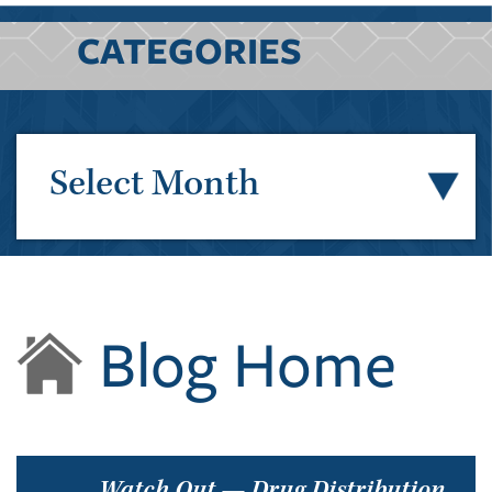
CATEGORIES
Select Month
Blog Home