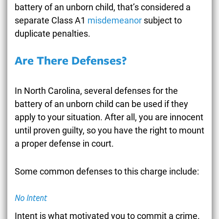
battery of an unborn child, that’s considered a
separate Class A1
misdemeanor
subject to
duplicate penalties.
Are There Defenses?
In North Carolina, several defenses for the
battery of an unborn child can be used if they
apply to your situation. After all, you are innocent
until proven guilty, so you have the right to mount
a proper defense in court.
Some common defenses to this charge include:
No Intent
Intent is what motivated you to commit a crime.