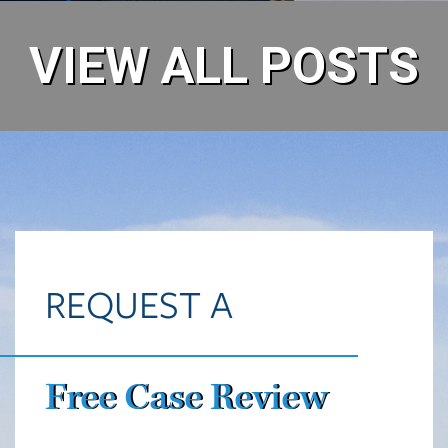
VIEW ALL POSTS
REQUEST A
Free Case Review