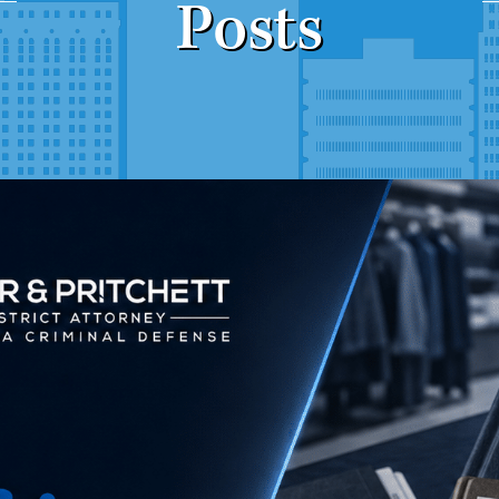
Posts