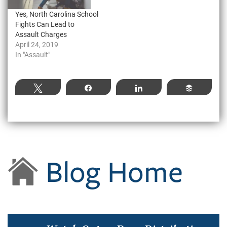
Yes, North Carolina School
Fights Can Lead to
Assault Charges
April 24, 2019
In "Assault"
Tweet
Share
Share
Buffer
Blog Home