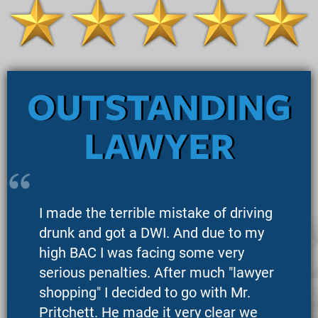
OUTSTANDING
LAWYER
I made the terrible mistake of driving
drunk and got a DWI. And due to my
high BAC I was facing some very
serious penalties. After much "lawyer
shopping" I decided to go with Mr.
Pritchett. He made it very clear we