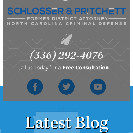
(336) 292-4076
Call us Today for a
Free Consultation
Latest Blog