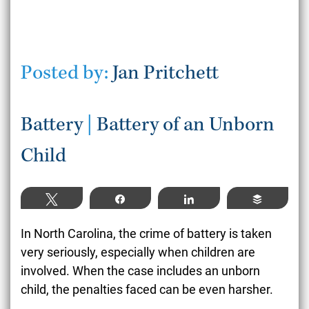
Posted by:
Jan Pritchett
Battery
|
Battery of an Unborn
Child
Tweet
Share
Share
Buffer
In North Carolina, the crime of battery is taken
very seriously, especially when children are
involved. When the case includes an unborn
child, the penalties faced can be even harsher.