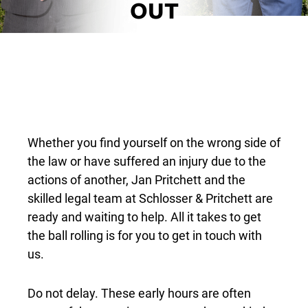
OUT
Whether you find yourself on the wrong side of
the law or have suffered an injury due to the
actions of another, Jan Pritchett and the
skilled legal team at Schlosser & Pritchett are
ready and waiting to help. All it takes to get
the ball rolling is for you to get in touch with
us.
Do not delay. These early hours are often