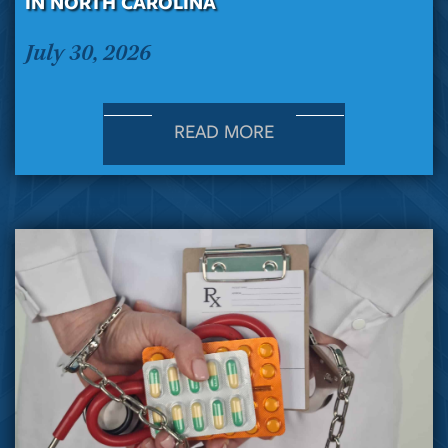
IN NORTH CAROLINA
July 30, 2026
READ MORE