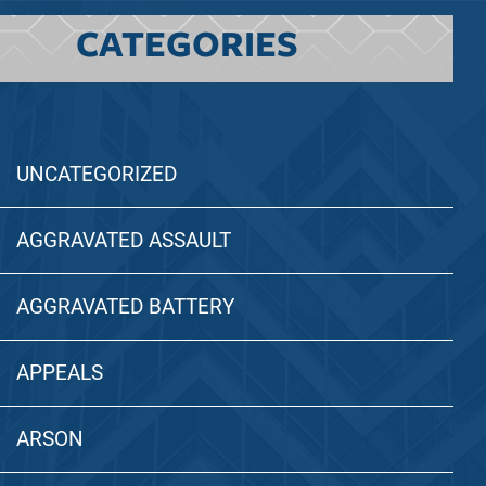
CATEGORIES
UNCATEGORIZED
AGGRAVATED ASSAULT
AGGRAVATED BATTERY
APPEALS
ARSON