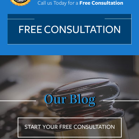
Call us Today for a
Free Consultation
Our Blog
START YOUR FREE CONSULTATION