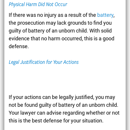
Physical Harm Did Not Occur
If there was no injury as a result of the
battery
,
the prosecution may lack grounds to find you
guilty of battery of an unborn child. With solid
evidence that no harm occurred, this is a good
defense.
Legal Justification for Your Actions
If your actions can be legally justified, you may
not be found guilty of battery of an unborn child.
Your lawyer can advise regarding whether or not
this is the best defense for your situation.