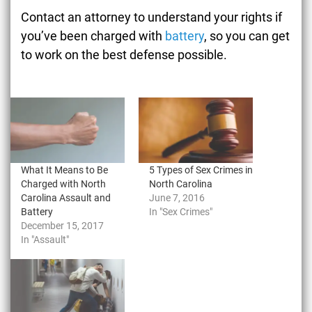
Contact an attorney to understand your rights if
you’ve been charged with
battery
, so you can get
to work on the best defense possible.
What It Means to Be
5 Types of Sex Crimes in
Charged with North
North Carolina
Carolina Assault and
June 7, 2016
Battery
In "Sex Crimes"
December 15, 2017
In "Assault"