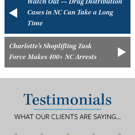
Watch Out — Drug Distribution
Cases in NC Can Take a Long
Time
Charlotte’s Shoplifting Task
Force Makes 400+ NC Arrests
Testimonials
WHAT OUR CLIENTS ARE SAYING...