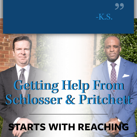
K.S.
Getting Help From
Schlosser & Pritchett
STARTS WITH REACHING