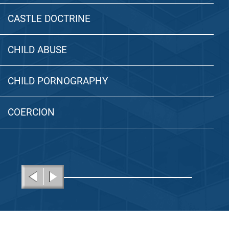
CASTLE DOCTRINE
CHILD ABUSE
CHILD PORNOGRAPHY
COERCION