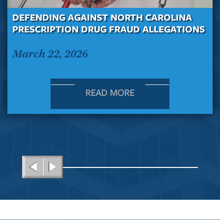
DEFENDING AGAINST NORTH CAROLINA
PRESCRIPTION DRUG FRAUD ALLEGATIONS
March 22, 2026
READ MORE