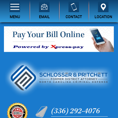
MENU
EMAIL
CONTACT
LOCATION
(336) 292-4076