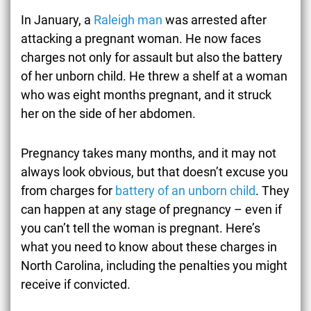
In January, a
Raleigh man
was arrested after
attacking a pregnant woman. He now faces
charges not only for assault but also the battery
of her unborn child. He threw a shelf at a woman
who was eight months pregnant, and it struck
her on the side of her abdomen.
Pregnancy takes many months, and it may not
always look obvious, but that doesn’t excuse you
from charges for
battery of an unborn child
. They
can happen at any stage of pregnancy – even if
you can’t tell the woman is pregnant. Here’s
what you need to know about these charges in
North Carolina, including the penalties you might
receive if convicted.