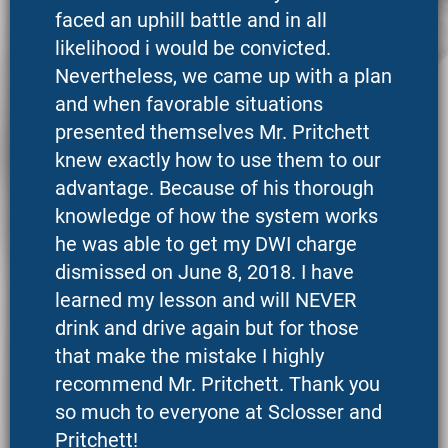
faced an uphill battle and in all
likelihood i would be convicted.
Nevertheless, we came up with a plan
and when favorable situations
presented themselves Mr. Pritchett
knew exactly how to use them to our
advantage. Because of his thorough
knowledge of how the system works
he was able to get my DWI charge
dismissed on June 8, 2018. I have
learned my lesson and will NEVER
drink and drive again but for those
that make the mistake I highly
recommend Mr. Pritchett. Thank you
so much to everyone at Sclosser and
Pritchett!