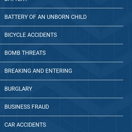
BATTERY OF AN UNBORN CHILD
BICYCLE ACCIDENTS
BOMB THREATS
BREAKING AND ENTERING
BURGLARY
BUSINESS FRAUD
CAR ACCIDENTS