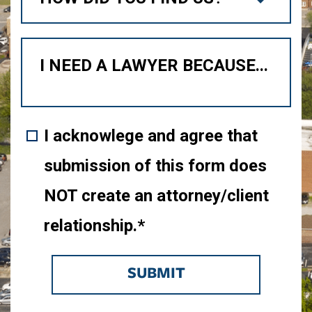
I acknowlege and agree that
submission of this form does
NOT create an attorney/client
relationship.*
SUBMIT