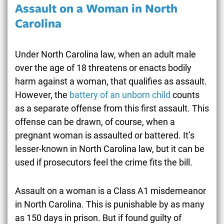
Assault on a Woman in North
Carolina
Under North Carolina law, when an adult male
over the age of 18 threatens or enacts bodily
harm against a woman, that qualifies as assault.
However, the
battery of an unborn child
counts
as a separate offense from this first assault. This
offense can be drawn, of course, when a
pregnant woman is assaulted or battered. It’s
lesser-known in North Carolina law, but it can be
used if prosecutors feel the crime fits the bill.
Assault on a woman is a Class A1 misdemeanor
in North Carolina. This is punishable by as many
as 150 days in prison. But if found guilty of