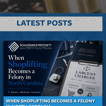
LATEST POSTS
WHEN SHOPLIFTING BECOMES A FELONY