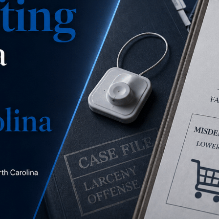
is this a misdemeanor
concealment, a misdemeanor larceny, or a felony
larceny?
READ MORE