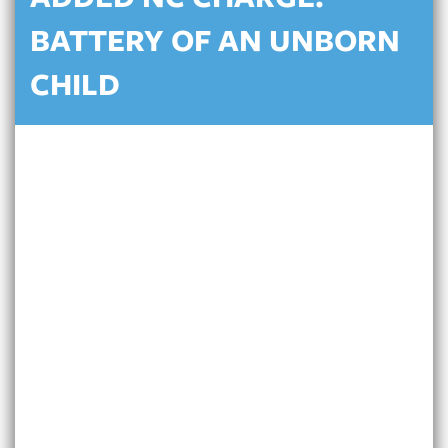
ADDED NC CHARGE:
BATTERY OF AN UNBORN
CHILD