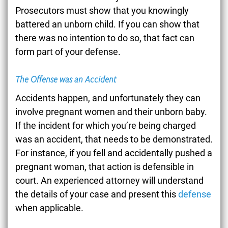
Prosecutors must show that you knowingly
battered an unborn child. If you can show that
there was no intention to do so, that fact can
form part of your defense.
The Offense was an Accident
Accidents happen, and unfortunately they can
involve pregnant women and their unborn baby.
If the incident for which you’re being charged
was an accident, that needs to be demonstrated.
For instance, if you fell and accidentally pushed a
pregnant woman, that action is defensible in
court. An experienced attorney will understand
the details of your case and present this
defense
when applicable.