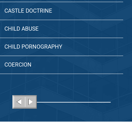
CASTLE DOCTRINE
CHILD ABUSE
CHILD PORNOGRAPHY
COERCION