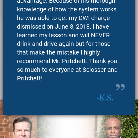
advantage. Because of his thorough
knowledge of how the system works
he was able to get my DWI charge
dismissed on June 8, 2018. I have
learned my lesson and will NEVER
drink and drive again but for those
that make the mistake I highly
recommend Mr. Pritchett. Thank you
so much to everyone at Sclosser and
Pritchett!
K.S.