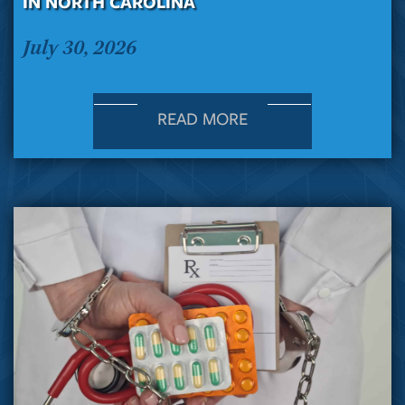
IN NORTH CAROLINA
July 30, 2026
READ MORE