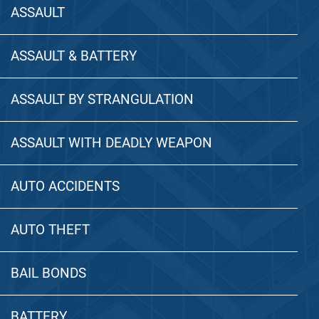
ASSAULT
ASSAULT & BATTERY
ASSAULT BY STRANGULATION
ASSAULT WITH DEADLY WEAPON
AUTO ACCIDENTS
AUTO THEFT
BAIL BONDS
BATTERY