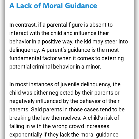
A Lack of Moral Guidance
In contrast, if a parental figure is absent to
interact with the child and influence their
behavior in a positive way, the kid may steer into
delinquency. A parent’s guidance is the most
fundamental factor when it comes to deterring
potential criminal behavior in a minor.
In most instances of juvenile delinquency, the
child was either neglected by their parents or
negatively influenced by the behavior of their
parents. Said parents in those cases tend to be
breaking the law themselves. A child’s risk of
falling in with the wrong crowd increases
exponentially if they lack the moral guidance