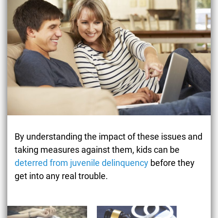
By understanding the impact of these issues and
taking measures against them, kids can be
deterred from juvenile delinquency
before they
get into any real trouble.