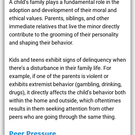
A child’s family plays a fundamental role in the
adoption and development of their moral and
ethical values. Parents, siblings, and other
immediate relatives that live the minor directly
contribute to the grooming of their personality
and shaping their behavior.
Kids and teens exhibit signs of delinquency when
there’s a disturbance in their family life. For
example, if one of the parents is violent or
exhibits extremist behavior (gambling, drinking,
drugs), it directly affects the child’s behavior both
within the home and outside, which oftentimes
results in them seeking attention from other
peers who are going through the same thing.
Peer Pressure