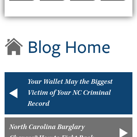
Blog Home
Your Wallet May the Biggest
Victim of Your NC Criminal
Record
North Carolina Burglary