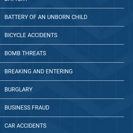
BATTERY OF AN UNBORN CHILD
BICYCLE ACCIDENTS
BOMB THREATS
BREAKING AND ENTERING
BURGLARY
BUSINESS FRAUD
CAR ACCIDENTS