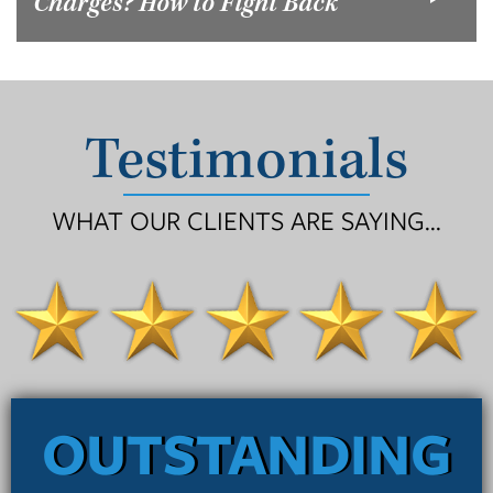
Charges? How to Fight Back
Testimonials
WHAT OUR CLIENTS ARE SAYING...
OUTSTANDING