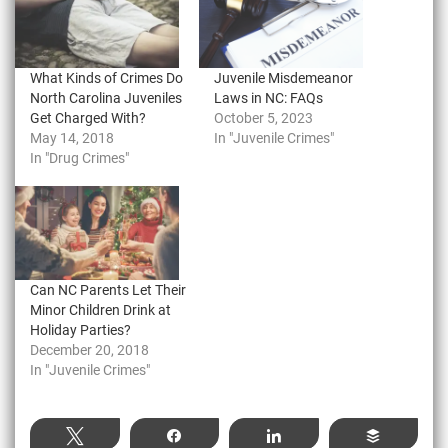
What Kinds of Crimes Do
Juvenile Misdemeanor
North Carolina Juveniles
Laws in NC: FAQs
Get Charged With?
October 5, 2023
May 14, 2018
In "Juvenile Crimes"
In "Drug Crimes"
Can NC Parents Let Their
Minor Children Drink at
Holiday Parties?
December 20, 2018
In "Juvenile Crimes"
Tweet
Share
Share
Buffer