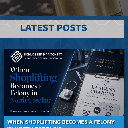
LATEST POSTS
WHEN SHOPLIFTING BECOMES A FELONY