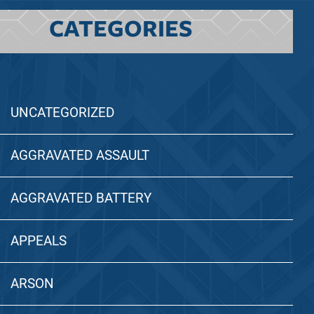
CATEGORIES
UNCATEGORIZED
AGGRAVATED ASSAULT
AGGRAVATED BATTERY
APPEALS
ARSON