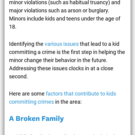
minor violations (such as habitual truancy) and
major violations such as arson or burglary.
Minors include kids and teens under the age of
18.
Identifying the
various issues
that lead to a kid
committing a crime is the first step in helping the
minor change their behavior in the future.
Addressing these issues clocks in at a close
second.
Here are some
factors that contribute to kids
committing crimes
in the area:
A Broken Family