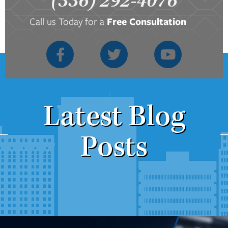
(336) 292-4076
Call us Today for a
Free Consultation
Latest Blog
Posts