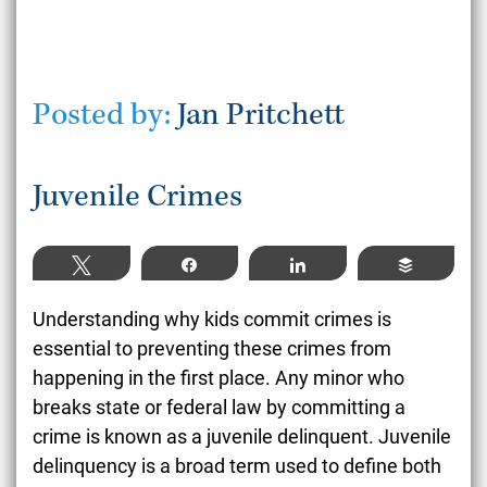
Posted by:
Jan Pritchett
Juvenile Crimes
Tweet
Share
Share
Buffer
Understanding why kids commit crimes is
essential to preventing these crimes from
happening in the first place. Any minor who
breaks state or federal law by committing a
crime is known as a juvenile delinquent. Juvenile
delinquency is a broad term used to define both