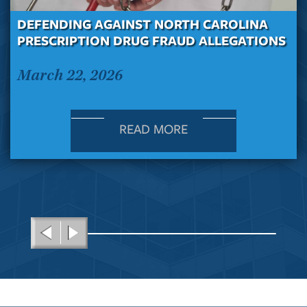
DEFENDING AGAINST NORTH CAROLINA
PRESCRIPTION DRUG FRAUD ALLEGATIONS
March 22, 2026
READ MORE