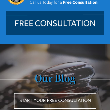
Call us Today for a
Free Consultation
Our Blog
START YOUR FREE CONSULTATION