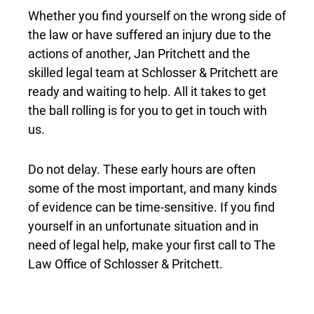
Whether you find yourself on the wrong side of
the law or have suffered an injury due to the
actions of another, Jan Pritchett and the
skilled legal team at Schlosser & Pritchett are
ready and waiting to help. All it takes to get
the ball rolling is for you to get in touch with
us.
Do not delay. These early hours are often
some of the most important, and many kinds
of evidence can be time-sensitive. If you find
yourself in an unfortunate situation and in
need of legal help, make your first call to The
Law Office of Schlosser & Pritchett.