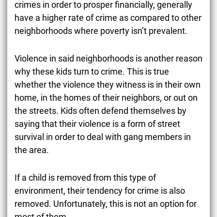
crimes in order to prosper financially, generally
have a higher rate of crime as compared to other
neighborhoods where poverty isn’t prevalent.
Violence in said neighborhoods is another reason
why these kids turn to crime. This is true
whether the violence they witness is in their own
home, in the homes of their neighbors, or out on
the streets. Kids often defend themselves by
saying that their violence is a form of street
survival in order to deal with gang members in
the area.
If a child is removed from this type of
environment, their tendency for crime is also
removed. Unfortunately, this is not an option for
most of them.