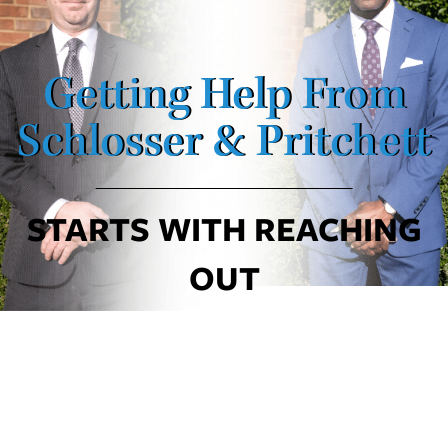
Getting Help From
Schlosser & Pritchett
STARTS WITH REACHING
OUT