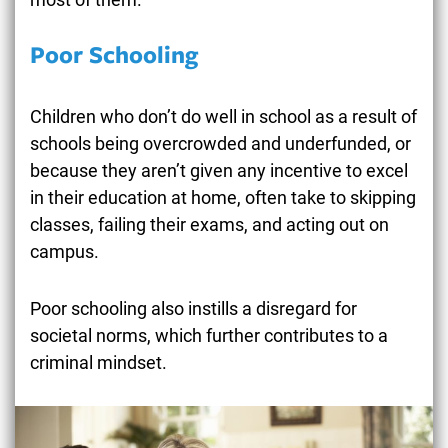
Poor Schooling
Children who don’t do well in school as a result of
schools being overcrowded and underfunded, or
because they aren’t given any incentive to excel
in their education at home, often take to skipping
classes, failing their exams, and acting out on
campus.
Poor schooling also instills a disregard for
societal norms, which further contributes to a
criminal mindset.