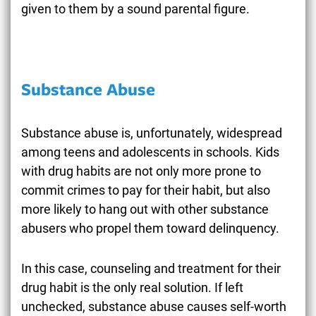
given to them by a sound parental figure.
Substance Abuse
Substance abuse is, unfortunately, widespread
among teens and adolescents in schools. Kids
with drug habits are not only more prone to
commit crimes to pay for their habit, but also
more likely to hang out with other substance
abusers who propel them toward delinquency.
In this case, counseling and treatment for their
drug habit is the only real solution. If left
unchecked, substance abuse causes self-worth