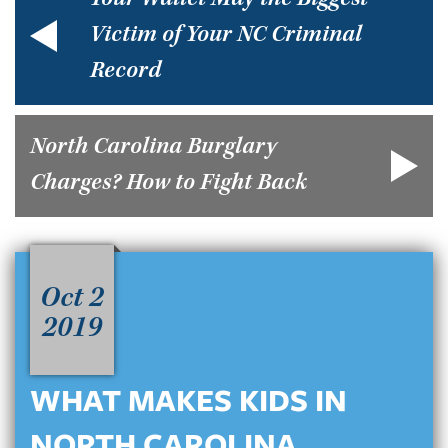
Your Wallet May the Biggest
Victim of Your NC Criminal
Record
North Carolina Burglary
Charges? How to Fight Back
Oct 2
2019
WHAT MAKES KIDS IN