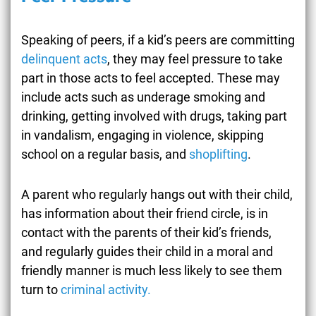
Speaking of peers, if a kid’s peers are committing
delinquent acts
, they may feel pressure to take
part in those acts to feel accepted. These may
include acts such as underage smoking and
drinking, getting involved with drugs, taking part
in vandalism, engaging in violence, skipping
school on a regular basis, and
shoplifting
.
A parent who regularly hangs out with their child,
has information about their friend circle, is in
contact with the parents of their kid’s friends,
and regularly guides their child in a moral and
friendly manner is much less likely to see them
turn to
criminal activity.