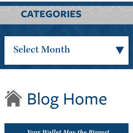
CATEGORIES
Select Month
Blog Home