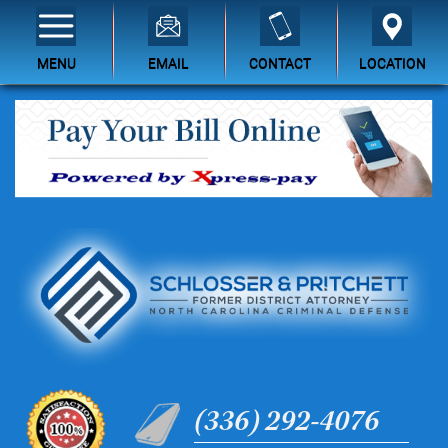
MENU
EMAIL
CONTACT
LOCATION
(336) 292-4076