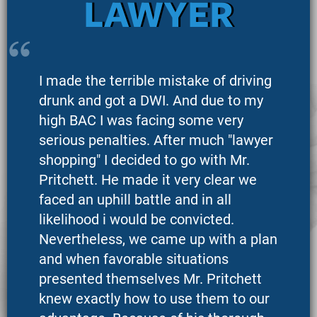
LAWYER
I made the terrible mistake of driving
drunk and got a DWI. And due to my
high BAC I was facing some very
serious penalties. After much "lawyer
shopping" I decided to go with Mr.
Pritchett. He made it very clear we
faced an uphill battle and in all
likelihood i would be convicted.
Nevertheless, we came up with a plan
and when favorable situations
presented themselves Mr. Pritchett
knew exactly how to use them to our