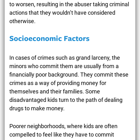
to worsen, resulting in the abuser taking criminal
actions that they wouldn’t have considered
otherwise.
Socioeconomic Factors
In cases of crimes such as grand larceny, the
minors who commit them are usually from a
financially poor background. They commit these
crimes as a way of providing money for
themselves and their families. Some
disadvantaged kids turn to the path of dealing
drugs to make money.
Poorer neighborhoods, where kids are often
compelled to feel like they have to commit