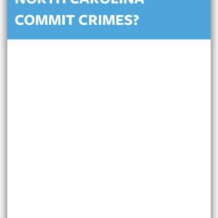
NORTH CAROLINA
COMMIT CRIMES?