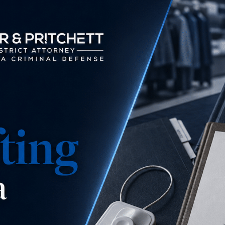
is this a misdemeanor