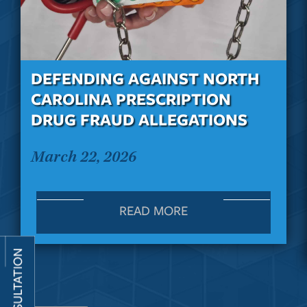
DEFENDING AGAINST NORTH
CAROLINA PRESCRIPTION
DRUG FRAUD ALLEGATIONS
March 22, 2026
READ MORE