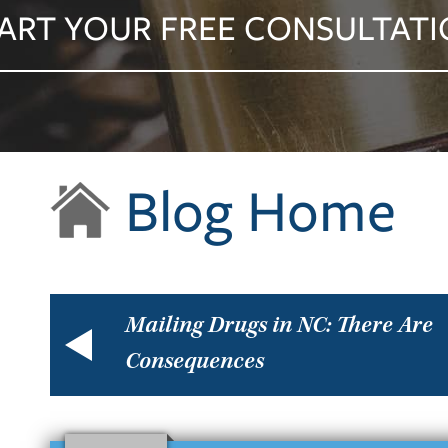
ART YOUR FREE CONSULTAT
Blog Home
Mailing Drugs in NC: There Are
Consequences