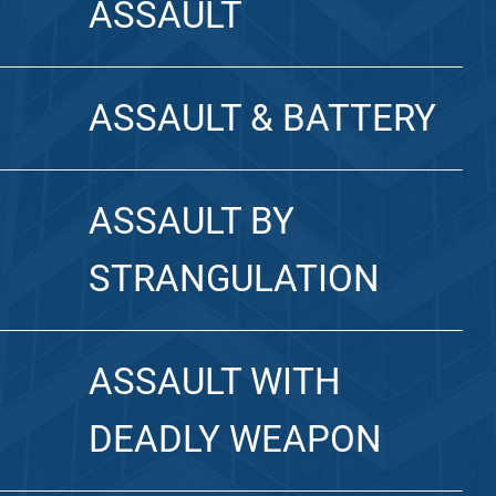
ASSAULT
ASSAULT & BATTERY
ASSAULT BY
STRANGULATION
ASSAULT WITH
DEADLY WEAPON