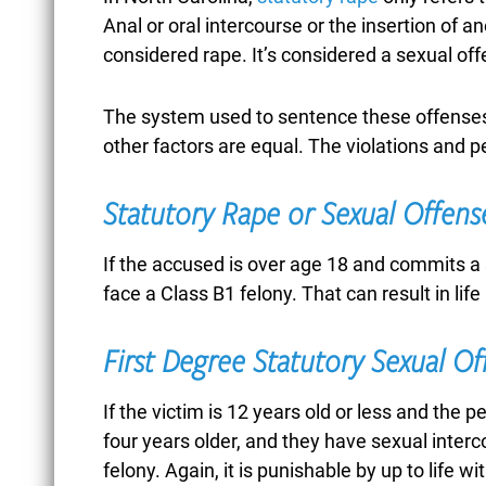
BUSINESS FRAUD
Anal or oral intercourse or the insertion of an
considered rape. It’s considered a sexual off
CAR ACCIDENTS
The system used to sentence these offenses 
other factors are equal. The violations and pe
CASTLE DOCTRINE
Statutory Rape or Sexual Offense
If the accused is over age 18 and commits a 
face a Class B1 felony. That can result in life 
CHILD ABUSE
First Degree Statutory Sexual O
CHILD
If the victim is 12 years old or less and the p
four years older, and they have sexual interc
PORNOGRAPHY
felony. Again, it is punishable by up to life wi