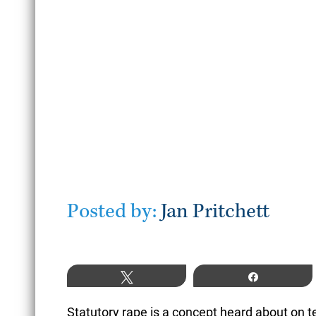
July 22, 2026
READ MORE
Posted by:
Jan Pritchett
Tweet
Share
Statutory rape is a concept heard about on tel