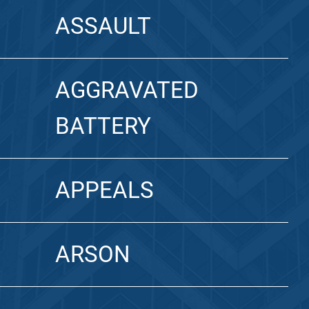
ASSAULT
AGGRAVATED
BATTERY
APPEALS
ARSON