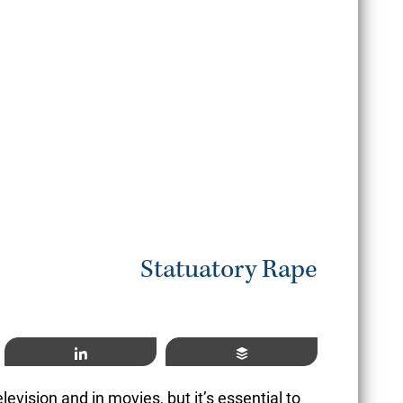
June
READ MORE
Statuatory Rape
Share
Buffer
evision and in movies, but it’s essential to