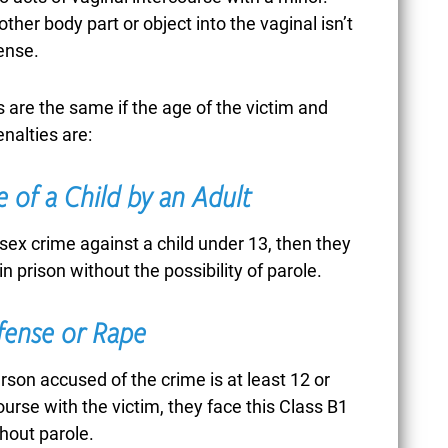
other body part or object into the vaginal isn’t
ense.
CORONAVIRUS /
are the same if the age of the victim and
COVID-19
nalties are:
 of a Child by an Adult
CREDIT CARD FRAUD
sex crime against a child under 13, then they
in prison without the possibility of parole.
CRIMES AGAINST
ffense or Rape
CHILDREN
erson accused of the crime is at least 12 or
ourse with the victim, they face this Class B1
thout parole.