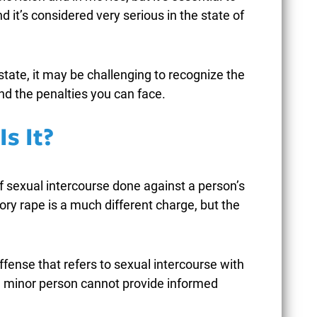
d it’s considered very serious in the state of
state, it may be challenging to recognize the
HEN POLICE USE EXCESSIVE
UN
nd the penalties you can face.
ORCE DURING ARRESTS IN
CAR
REENSBORO CRIMINAL CASES
STR
s It?
PEN
ebruary 9, 2026
Janu
of sexual intercourse done against a person’s
tory rape is a much different charge, but the
READ MORE
ffense that refers to sexual intercourse with
 a minor person cannot provide informed