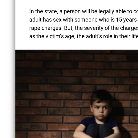
In the state, a person will be legally able to 
adult has sex with someone who is 15 years o
rape charges. But, the severity of the charg
as the victim’s age, the adult’s role in their l
BATTERY OF AN
UNBORN CHILD