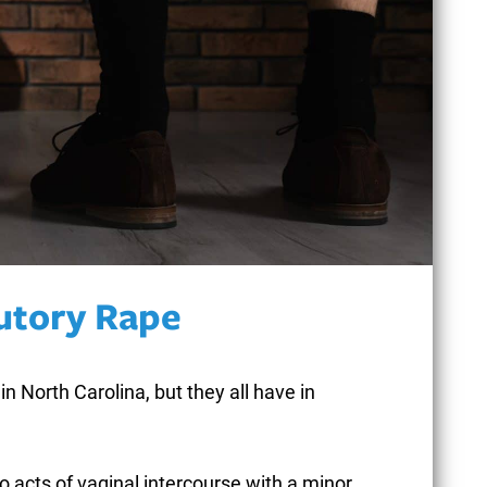
CONCEALMENT OF
GOODS
CONTRIBUTORY
NEGLIGENCE
tutory Rape
CONTRIBUTING TO
in North Carolina, but they all have in
THE DELINQUENCY
OF A MINOR
to acts of vaginal intercourse with a minor.