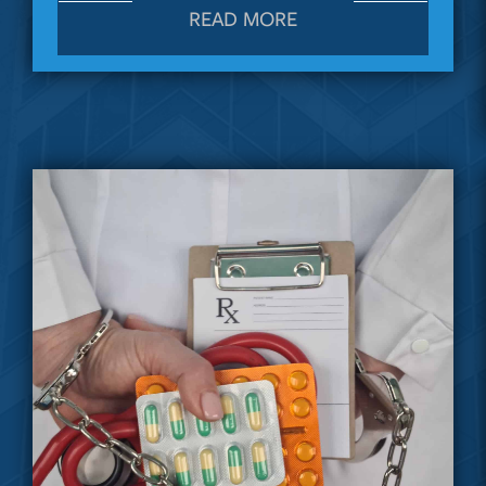
READ MORE