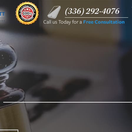
(336) 292-4076
Call us Today for a
Free Consultation