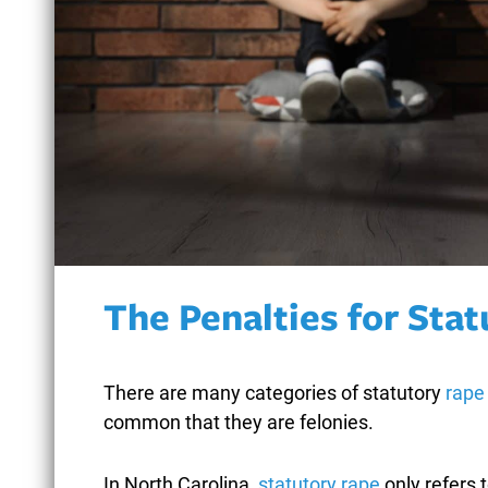
BICYCLE ACCIDENTS
BOMB THREATS
BREAKING AND
ENTERING
The Penalties for Sta
BURGLARY
There are many categories of statutory
rape
common that they are felonies.
In North Carolina,
statutory rape
only refers 