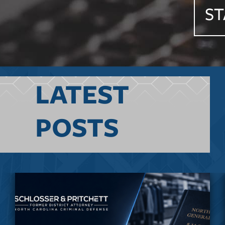
ST
LATEST
POSTS