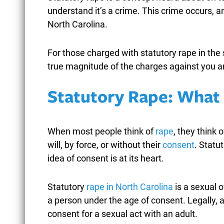
understand it’s a crime. This crime occurs, an
North Carolina.
For those charged with statutory rape in the 
NORTH CAROLINA
W
true magnitude of the charges against you a
SHOPLIFTING LAWS: FROM
F
MISDEMEANOR TO FELONY
G
Statutory Rape: What I
THEFT CHARGES
F
February 25, 2026
When most people think of
rape
, they think 
will, by force, or without their
consent
. Statu
idea of consent is at its heart.
READ MORE
Statutory
rape in North Carolina
is a sexual o
a person under the age of consent. Legally,
consent for a sexual act with an adult.