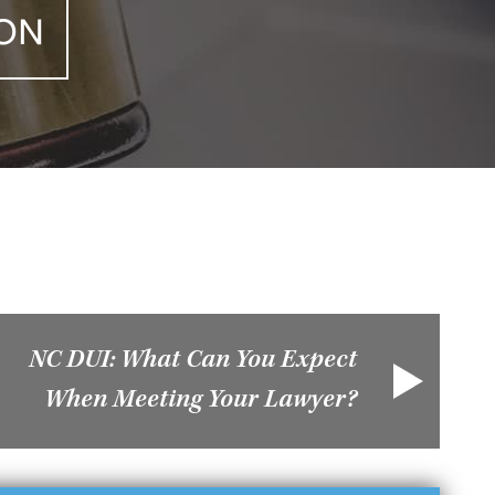
ION
NC DUI: What Can You Expect
When Meeting Your Lawyer?