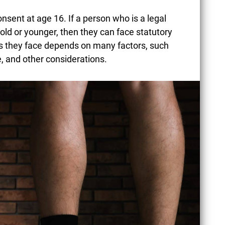
consent at age 16. If a person who is a legal
ld or younger, then they can face statutory
es they face depends on many factors, such
ife, and other considerations.
CONCEALED CARRY
LAWS