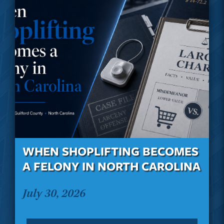
WHEN SHOPLIFTING BECOMES
A FELONY IN NORTH CAROLINA
July 30, 2026