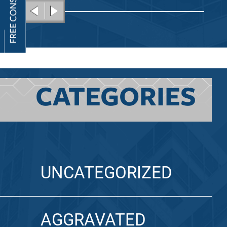
CATEGORIES
UNCATEGORIZED
AGGRAVATED