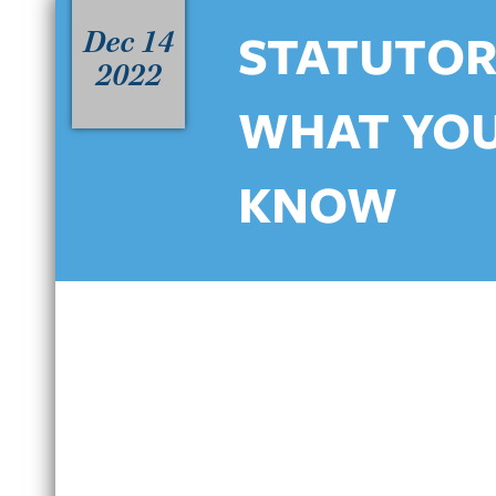
Dec 14
STATUTORY
2022
WHAT YOU
KNOW
HOW NORTH CAROLINA’S
C
HABITUAL DWI LAWS IMPACT
D
REPEAT OFFENDERS IN
B
CHARLOTTE
J