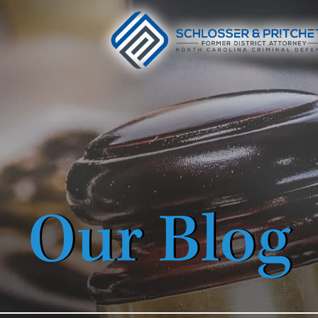
Our Blog