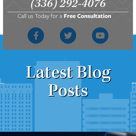
(336) 292-4076
Call us Today for a
Free Consultation
Latest Blog
Posts