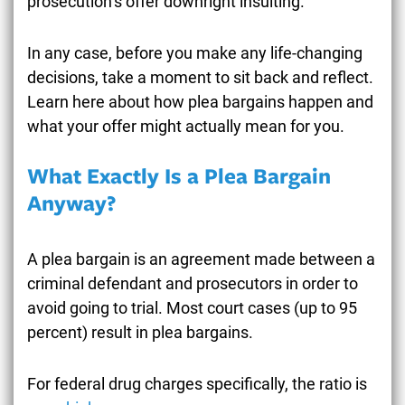
prosecution’s offer downright insulting.
In any case, before you make any life-changing
decisions, take a moment to sit back and reflect.
Learn here about how plea bargains happen and
what your offer might actually mean for you.
What Exactly Is a Plea Bargain
Anyway?
A plea bargain is an agreement made between a
criminal defendant and prosecutors in order to
avoid going to trial. Most court cases (up to 95
percent) result in plea bargains.
For federal drug charges specifically, the ratio is