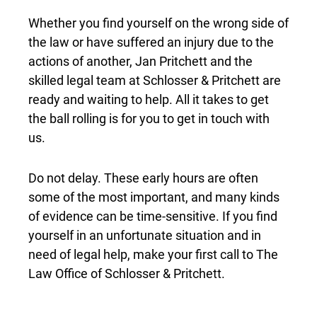
Whether you find yourself on the wrong side of
the law or have suffered an injury due to the
actions of another, Jan Pritchett and the
skilled legal team at Schlosser & Pritchett are
ready and waiting to help. All it takes to get
the ball rolling is for you to get in touch with
us.
Do not delay. These early hours are often
some of the most important, and many kinds
of evidence can be time-sensitive. If you find
yourself in an unfortunate situation and in
need of legal help, make your first call to The
Law Office of Schlosser & Pritchett.