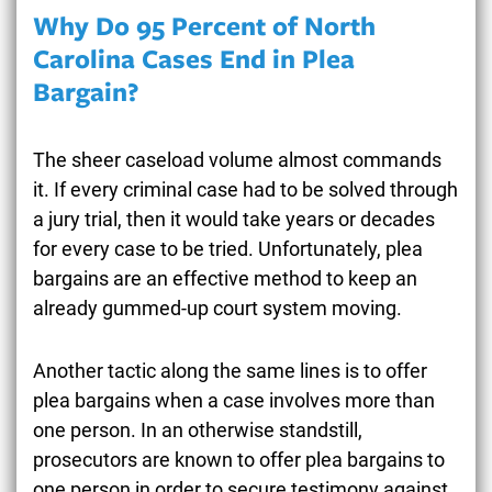
Why Do 95 Percent of North
Carolina Cases End in Plea
Bargain?
The sheer caseload volume almost commands
it. If every criminal case had to be solved through
a jury trial, then it would take years or decades
for every case to be tried. Unfortunately, plea
bargains are an effective method to keep an
already gummed-up court system moving.
Another tactic along the same lines is to offer
plea bargains when a case involves more than
one person. In an otherwise standstill,
prosecutors are known to offer plea bargains to
one person in order to secure testimony against