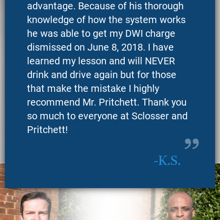
advantage. Because of his thorough
knowledge of how the system works
he was able to get my DWI charge
dismissed on June 8, 2018. I have
learned my lesson and will NEVER
drink and drive again but for those
that make the mistake I highly
recommend Mr. Pritchett. Thank you
so much to everyone at Sclosser and
Pritchett!
K.S.