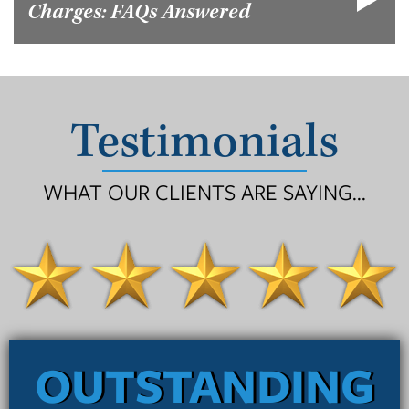
Charges: FAQs Answered
Testimonials
WHAT OUR CLIENTS ARE SAYING...
OUTSTANDING