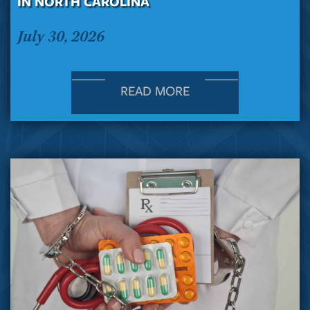
IN NORTH CAROLINA
July 30, 2026
READ MORE