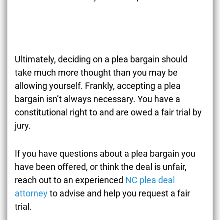
Ultimately, deciding on a plea bargain should
take much more thought than you may be
allowing yourself. Frankly, accepting a plea
bargain isn’t always necessary. You have a
constitutional right to and are owed a fair trial by
jury.
If you have questions about a plea bargain you
have been offered, or think the deal is unfair,
reach out to an experienced
NC plea deal
attorney
to advise and help you request a fair
trial.