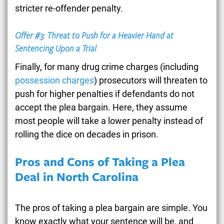
stricter re-offender penalty.
Offer #3: Threat to Push for a Heavier Hand at
Sentencing Upon a Trial
Finally, for many drug crime charges (including
possession charges
) prosecutors will threaten to
push for higher penalties if defendants do not
accept the plea bargain. Here, they assume
most people will take a lower penalty instead of
rolling the dice on decades in prison.
Pros and Cons of Taking a Plea
Deal in North Carolina
The pros of taking a plea bargain are simple. You
know exactly what your sentence will be, and