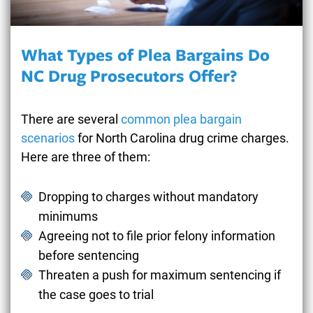
What Types of Plea Bargains Do
NC Drug Prosecutors Offer?
There are several
common plea bargain
scenarios
for North Carolina drug crime charges.
Here are three of them:
Dropping to charges without mandatory
minimums
Agreeing not to file prior felony information
before sentencing
Threaten a push for maximum sentencing if
the case goes to trial