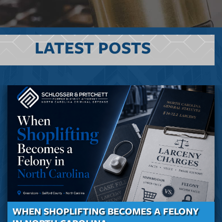
LATEST POSTS
WHEN SHOPLIFTING BECOMES A FELONY