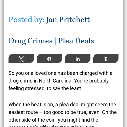
Posted by:
Jan Pritchett
Drug Crimes
|
Plea Deals
Tweet
Share
Share
Buffer
So you or a loved one has been charged with a
drug crime in North Carolina. You’re probably
feeling stressed, to say the least.
When the heat is on, a plea deal might seem the
easiest route – too good to be true, even. On the
other side of the coin, you might find the