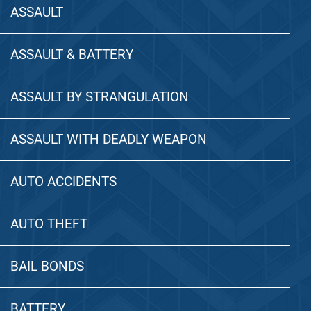
ASSAULT
ASSAULT & BATTERY
ASSAULT BY STRANGULATION
ASSAULT WITH DEADLY WEAPON
AUTO ACCIDENTS
AUTO THEFT
BAIL BONDS
BATTERY