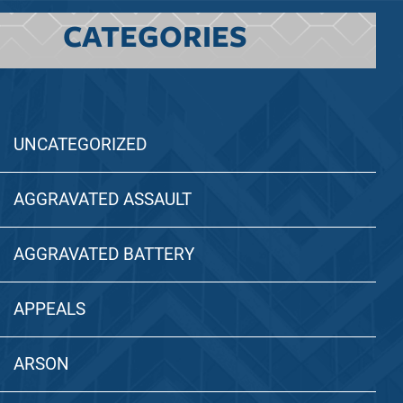
CATEGORIES
UNCATEGORIZED
AGGRAVATED ASSAULT
AGGRAVATED BATTERY
APPEALS
ARSON