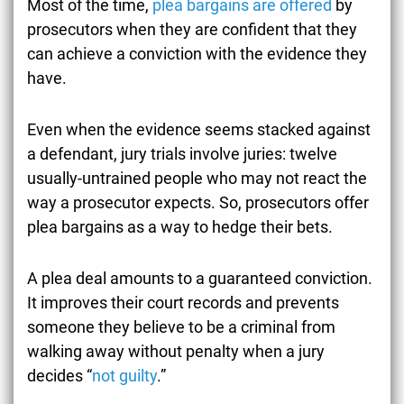
Most of the time,
plea bargains are offered
by
prosecutors when they are confident that they
can achieve a conviction with the evidence they
have.
Even when the evidence seems stacked against
a defendant, jury trials involve juries: twelve
usually-untrained people who may not react the
way a prosecutor expects. So, prosecutors offer
plea bargains as a way to hedge their bets.
A plea deal amounts to a guaranteed conviction.
It improves their court records and prevents
someone they believe to be a criminal from
walking away without penalty when a jury
decides “
not guilty
.”