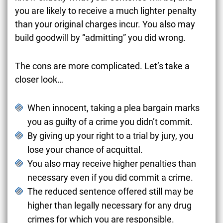
you are likely to receive a much lighter penalty
than your original charges incur. You also may
build goodwill by “admitting” you did wrong.
The cons are more complicated. Let’s take a
closer look…
When innocent, taking a plea bargain marks
you as guilty of a crime you didn’t commit.
By giving up your right to a trial by jury, you
lose your chance of acquittal.
You also may receive higher penalties than
necessary even if you did commit a crime.
The reduced sentence offered still may be
higher than legally necessary for any drug
crimes for which you are responsible.