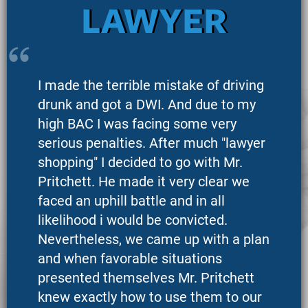
LAWYER
I made the terrible mistake of driving
drunk and got a DWI. And due to my
high BAC I was facing some very
serious penalties. After much "lawyer
shopping" I decided to go with Mr.
Pritchett. He made it very clear we
faced an uphill battle and in all
likelihood i would be convicted.
Nevertheless, we came up with a plan
and when favorable situations
presented themselves Mr. Pritchett
knew exactly how to use them to our