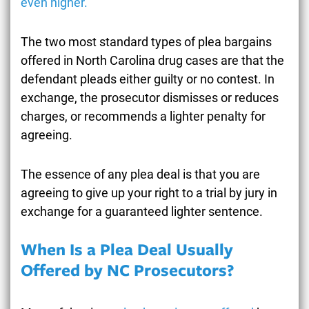
even higher.
The two most standard types of plea bargains
offered in North Carolina drug cases are that the
defendant pleads either guilty or no contest. In
exchange, the prosecutor dismisses or reduces
charges, or recommends a lighter penalty for
agreeing.
The essence of any plea deal is that you are
agreeing to give up your right to a trial by jury in
exchange for a guaranteed lighter sentence.
When Is a Plea Deal Usually
Offered by NC Prosecutors?