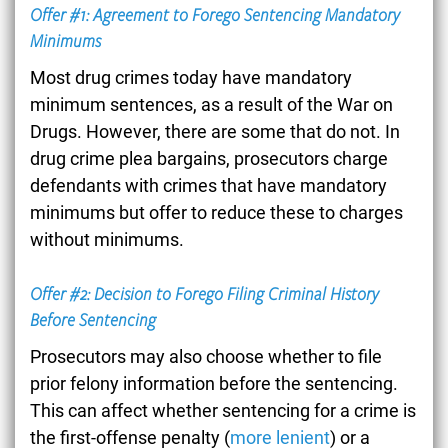
Offer #1: Agreement to Forego Sentencing Mandatory
Minimums
Most drug crimes today have mandatory
minimum sentences, as a result of the War on
Drugs. However, there are some that do not. In
drug crime plea bargains, prosecutors charge
defendants with crimes that have mandatory
minimums but offer to reduce these to charges
without minimums.
Offer #2: Decision to Forego Filing Criminal History
Before Sentencing
Prosecutors may also choose whether to file
prior felony information before the sentencing.
This can affect whether sentencing for a crime is
the first-offense penalty (
more lenient
) or a