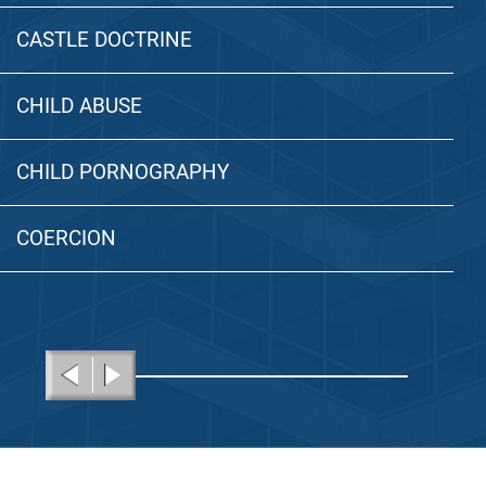
CASTLE DOCTRINE
CHILD ABUSE
CHILD PORNOGRAPHY
COERCION