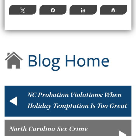
Tweet
Share
Share
Buffer
Blog Home
NC Probation Violations: When
Holiday Temptation Is Too Great
North Carolina Sex Crime