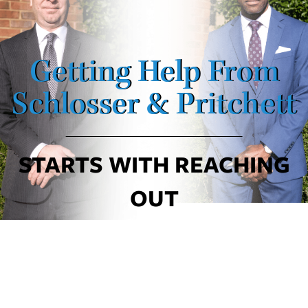
Getting Help From
Schlosser & Pritchett
STARTS WITH REACHING
OUT