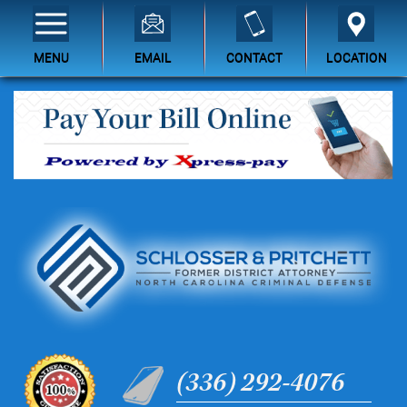
MENU
EMAIL
CONTACT
LOCATION
(336) 292-4076