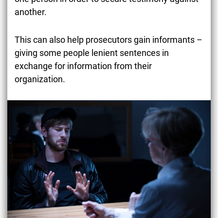
another.
This can also help prosecutors gain informants –
giving some people lenient sentences in
exchange for information from their
organization.