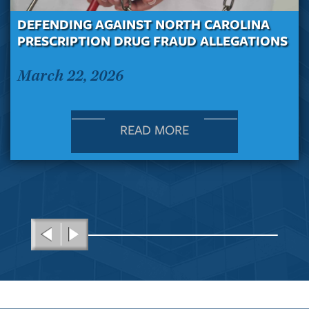
DEFENDING AGAINST NORTH CAROLINA
PRESCRIPTION DRUG FRAUD ALLEGATIONS
March 22, 2026
READ MORE