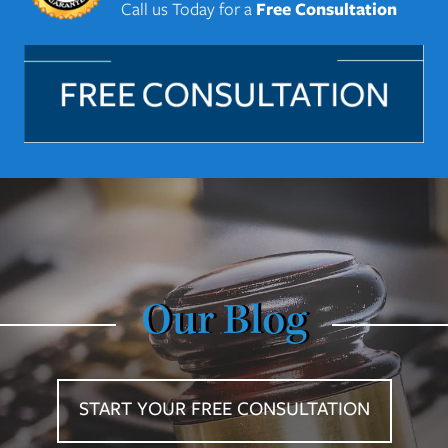
Call us Today for a
Free Consultation
Our Blog
START YOUR FREE CONSULTATION