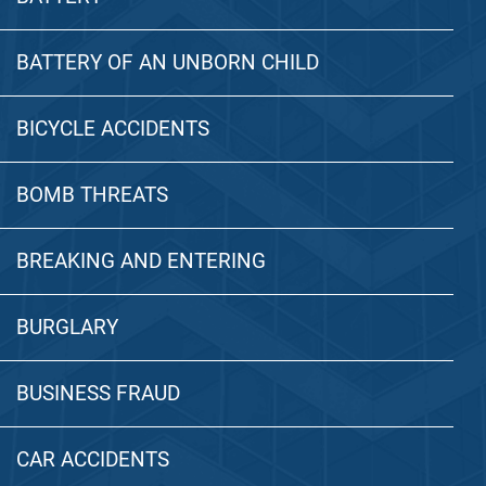
BATTERY OF AN UNBORN CHILD
BICYCLE ACCIDENTS
BOMB THREATS
BREAKING AND ENTERING
BURGLARY
BUSINESS FRAUD
CAR ACCIDENTS