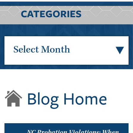
CATEGORIES
Select Month
Blog Home