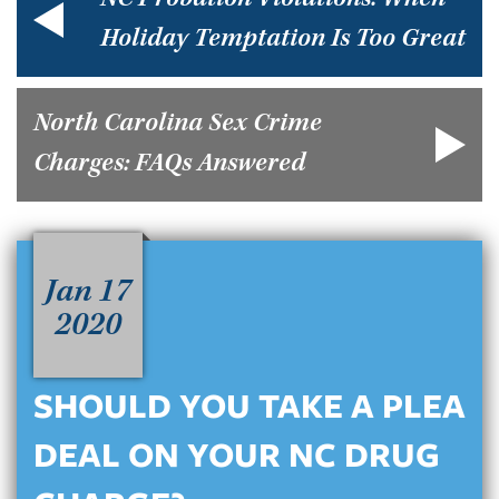
NC Probation Violations: When
Holiday Temptation Is Too Great
North Carolina Sex Crime
Charges: FAQs Answered
Jan 17
2020
SHOULD YOU TAKE A PLEA
DEAL ON YOUR NC DRUG