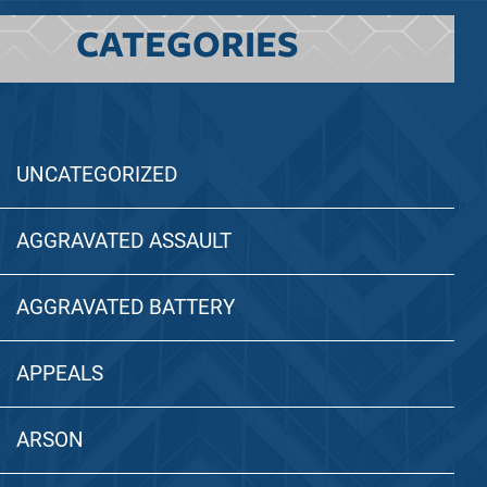
CATEGORIES
UNCATEGORIZED
AGGRAVATED ASSAULT
AGGRAVATED BATTERY
APPEALS
ARSON