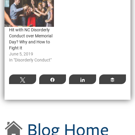
Hit with NC Disorderly
Conduct over Memorial
Day? Why and How to
Fight It
June 5, 2019
In "Disorderly Conduct"
Tweet
Share
Share
Buffer
Blog Home