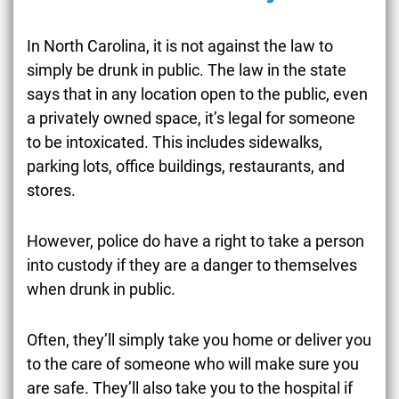
In North Carolina, it is not against the law to
simply be drunk in public. The law in the state
says that in any location open to the public, even
a privately owned space, it’s legal for someone
to be intoxicated. This includes sidewalks,
parking lots, office buildings, restaurants, and
stores.
However, police do have a right to take a person
into custody if they are a danger to themselves
when drunk in public.
Often, they’ll simply take you home or deliver you
to the care of someone who will make sure you
are safe. They’ll also take you to the hospital if