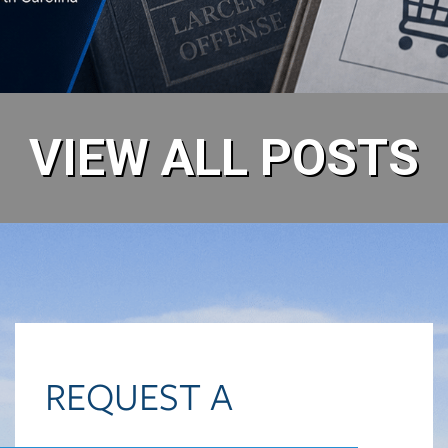
READ MORE
VIEW ALL POSTS
REQUEST A