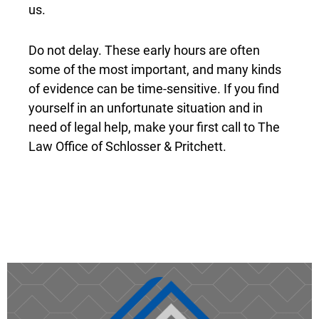
us.
Do not delay. These early hours are often
some of the most important, and many kinds
of evidence can be time-sensitive. If you find
yourself in an unfortunate situation and in
need of legal help, make your first call to The
Law Office of Schlosser & Pritchett.