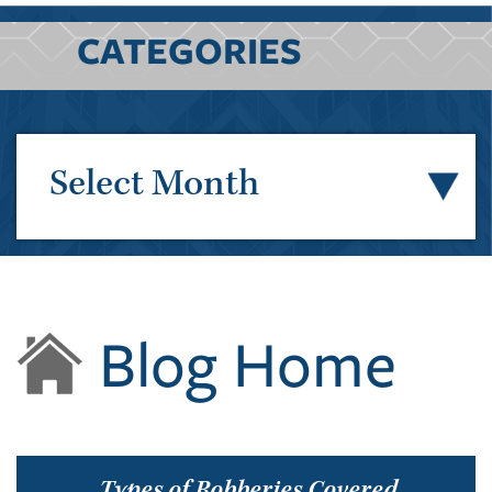
CATEGORIES
Select Month
Blog Home