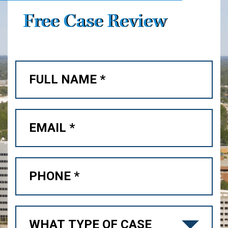
Free Case Review