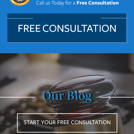
Call us Today for a
Free Consultation
Our Blog
START YOUR FREE CONSULTATION