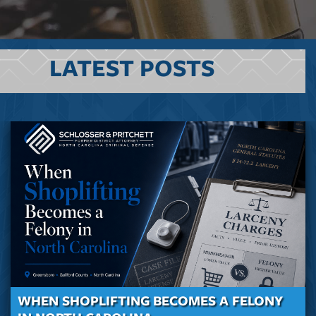
LATEST POSTS
WHEN SHOPLIFTING BECOMES A FELONY