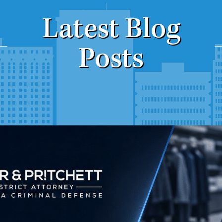
Latest Blog
Posts