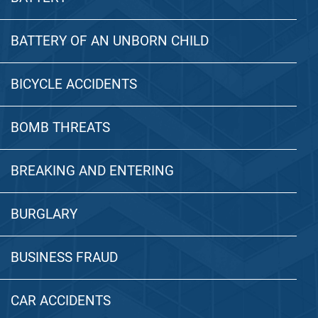
BATTERY OF AN UNBORN CHILD
BICYCLE ACCIDENTS
BOMB THREATS
BREAKING AND ENTERING
BURGLARY
BUSINESS FRAUD
CAR ACCIDENTS