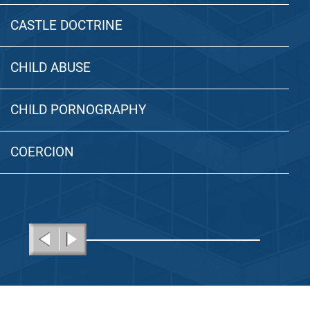
CASTLE DOCTRINE
CHILD ABUSE
CHILD PORNOGRAPHY
COERCION