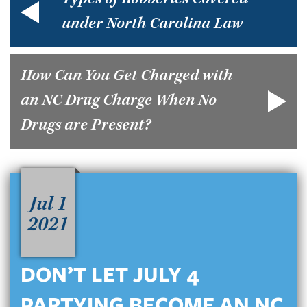
Types of Robberies Covered
under North Carolina Law
How Can You Get Charged with
an NC Drug Charge When No
Drugs are Present?
Jul 1
2021
DON’T LET JULY 4