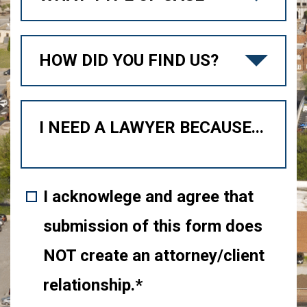
I acknowlege and agree that
submission of this form does
NOT create an attorney/client
relationship.*