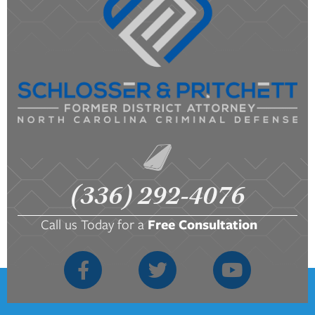
(336) 292-4076
Call us Today for a
Free Consultation