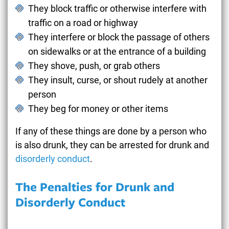
They block traffic or otherwise interfere with
traffic on a road or highway
They interfere or block the passage of others
on sidewalks or at the entrance of a building
They shove, push, or grab others
They insult, curse, or shout rudely at another
person
They beg for money or other items
If any of these things are done by a person who
is also drunk, they can be arrested for drunk and
disorderly conduct
.
The Penalties for Drunk and
Disorderly Conduct