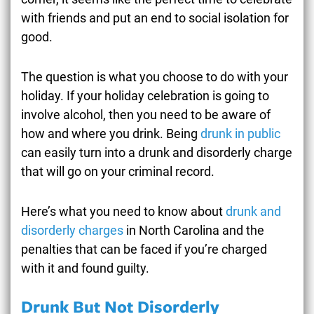
with friends and put an end to social isolation for
good.
The question is what you choose to do with your
holiday. If your holiday celebration is going to
involve alcohol, then you need to be aware of
how and where you drink. Being
drunk in public
can easily turn into a drunk and disorderly charge
that will go on your criminal record.
Here’s what you need to know about
drunk and
disorderly charges
in North Carolina and the
penalties that can be faced if you’re charged
with it and found guilty.
Drunk But Not Disorderly