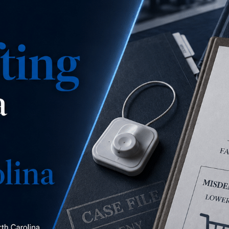
is this a misdemeanor
concealment, a misdemeanor larceny, or a felony
larceny?