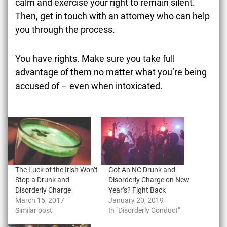
calm and exercise your right to remain silent.
Then, get in touch with an attorney who can help
you through the process.
You have rights. Make sure you take full
advantage of them no matter what you’re being
accused of – even when intoxicated.
The Luck of the Irish Won’t
Got An NC Drunk and
Stop a Drunk and
Disorderly Charge on New
Disorderly Charge
Year’s? Fight Back
March 15, 2017
January 20, 2019
Similar post
In "Disorderly Conduct"