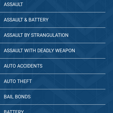
ASSAULT
ASSAULT & BATTERY
ASSAULT BY STRANGULATION
ASSAULT WITH DEADLY WEAPON
AUTO ACCIDENTS
AUTO THEFT
BAIL BONDS
BATTERY