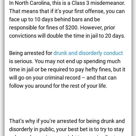
In North Carolina, this is a Class 3 misdemeanor.
That means that if it’s your first offense, you can
face up to 10 days behind bars and be
responsible for fines of $200. However, prior
convictions will double the time in jail to 20 days.
Being arrested for
drunk and disorderly conduct
is serious. You may not end up spending much
time in jail or be required to pay hefty fines, but it
will go on your criminal record – and that can
follow you around for the rest of your life.
That’s why if you’re arrested for being drunk and
disorderly in public, your best bet is to try to stay