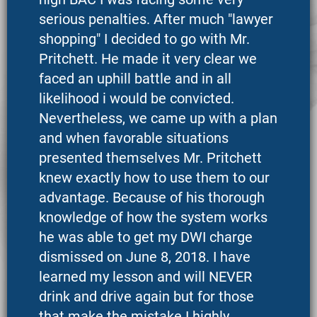
serious penalties. After much "lawyer
shopping" I decided to go with Mr.
Pritchett. He made it very clear we
faced an uphill battle and in all
likelihood i would be convicted.
Nevertheless, we came up with a plan
and when favorable situations
presented themselves Mr. Pritchett
knew exactly how to use them to our
advantage. Because of his thorough
knowledge of how the system works
he was able to get my DWI charge
dismissed on June 8, 2018. I have
learned my lesson and will NEVER
drink and drive again but for those
that make the mistake I highly