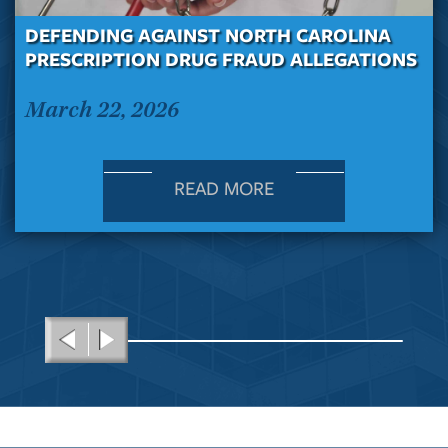
DEFENDING AGAINST NORTH CAROLINA
PRESCRIPTION DRUG FRAUD ALLEGATIONS
March 22, 2026
READ MORE