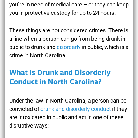
you’re in need of medical care – or they can keep
you in protective custody for up to 24 hours.
These things are not considered crimes. There is
a line when a person can go from being drunk in
public to drunk and
disorderly
in public, which is a
crime in North Carolina.
What Is Drunk and Disorderly
Conduct in North Carolina?
Under the law in North Carolina, a person can be
convicted of
drunk and disorderly conduct
if they
are intoxicated in public and act in one of these
disruptive ways: