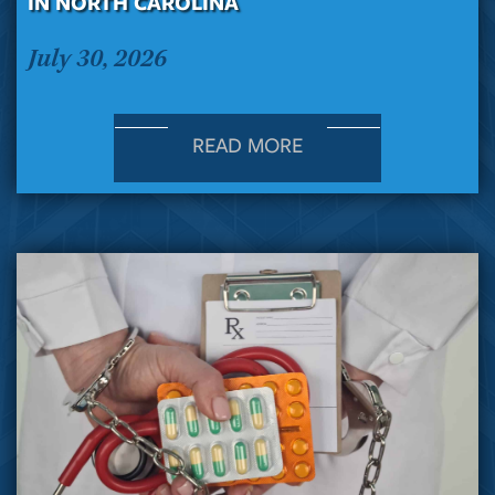
IN NORTH CAROLINA
July 30, 2026
READ MORE