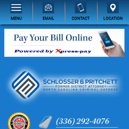
MENU
EMAIL
CONTACT
LOCATION
(336) 292-4076