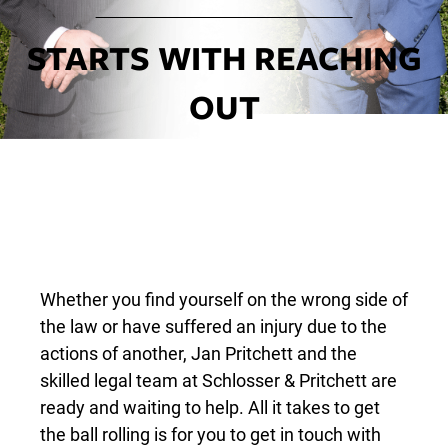
STARTS WITH REACHING
OUT
Whether you find yourself on the wrong side of
the law or have suffered an injury due to the
actions of another, Jan Pritchett and the
skilled legal team at Schlosser & Pritchett are
ready and waiting to help. All it takes to get
the ball rolling is for you to get in touch with