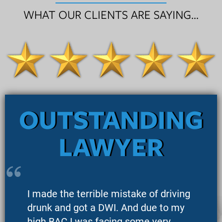
WHAT OUR CLIENTS ARE SAYING...
OUTSTANDING
LAWYER
I made the terrible mistake of driving
drunk and got a DWI. And due to my
high BAC I was facing some very