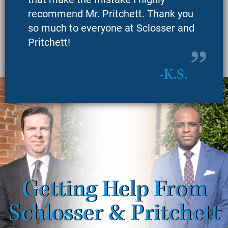
recommend Mr. Pritchett. Thank you
so much to everyone at Sclosser and
Pritchett!
K.S.
Getting Help From
Schlosser & Pritchett