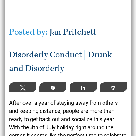
Posted by:
Jan Pritchett
Disorderly Conduct
|
Drunk
and Disorderly
Tweet
Share
Share
Buffer
After over a year of staying away from others
and keeping distance, people are more than
ready to get back out and socialize this year.
With the 4
th
of July holiday right around the
corner, it seems like the perfect time to celebrate