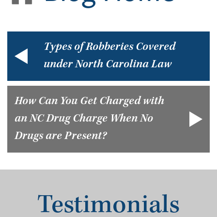
Types of Robberies Covered
under North Carolina Law
How Can You Get Charged with
an NC Drug Charge When No
Drugs are Present?
Testimonials