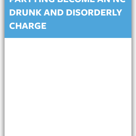
PARTYING BECOME AN NC
DRUNK AND DISORDERLY
CHARGE