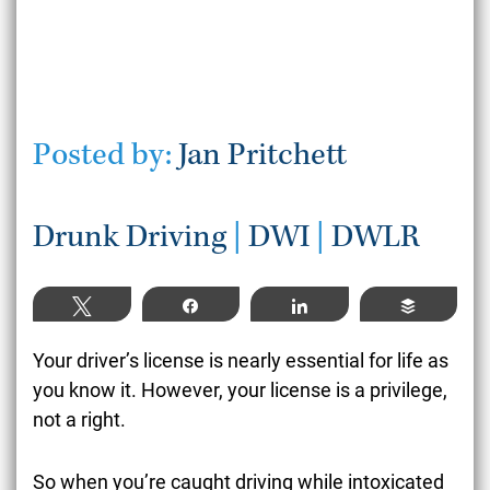
Posted by:
Jan Pritchett
Drunk Driving
|
DWI
|
DWLR
Tweet
Share
Share
Buffer
Your driver’s license is nearly essential for life as
you know it. However, your license is a privilege,
not a right.
So when you’re caught driving while intoxicated