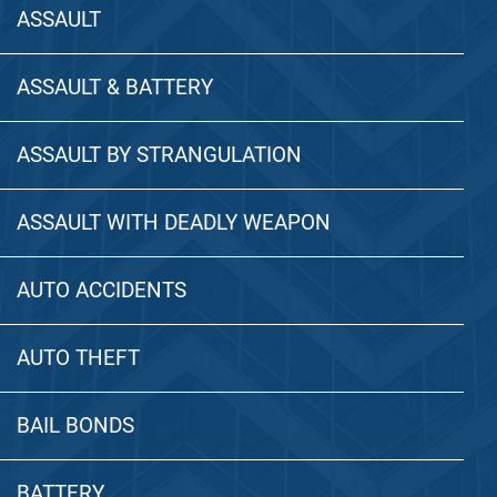
ASSAULT
ASSAULT & BATTERY
ASSAULT BY STRANGULATION
ASSAULT WITH DEADLY WEAPON
AUTO ACCIDENTS
AUTO THEFT
BAIL BONDS
BATTERY