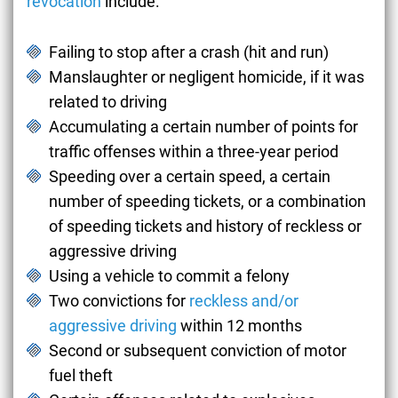
revocation
include:
Failing to stop after a crash (hit and run)
Manslaughter or negligent homicide, if it was
related to driving
Accumulating a certain number of points for
traffic offenses within a three-year period
Speeding over a certain speed, a certain
number of speeding tickets, or a combination
of speeding tickets and history of reckless or
aggressive driving
Using a vehicle to commit a felony
Two convictions for
reckless and/or
aggressive driving
within 12 months
Second or subsequent conviction of motor
fuel theft