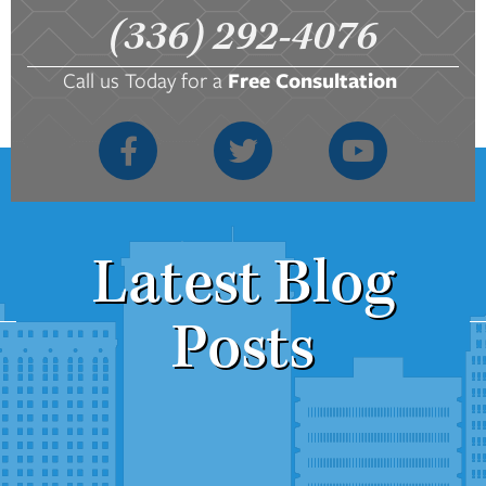
(336) 292-4076
Call us Today for a
Free Consultation
Latest Blog
Posts