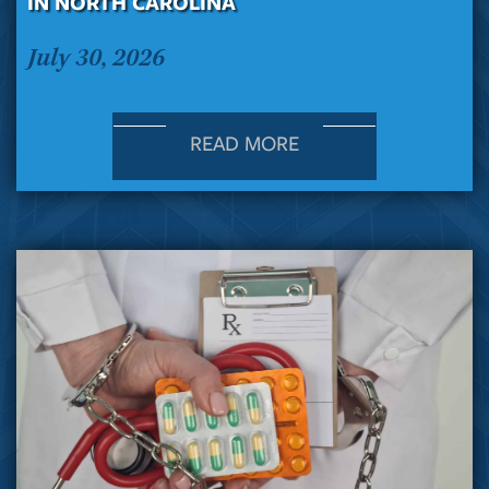
IN NORTH CAROLINA
July 30, 2026
READ MORE