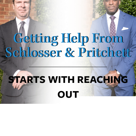
Getting Help From
Schlosser & Pritchett
STARTS WITH REACHING
OUT