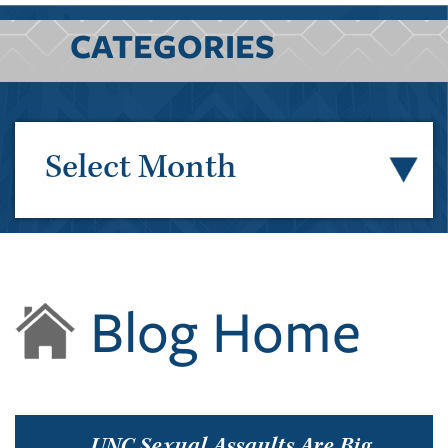
CATEGORIES
Select Month
Blog Home