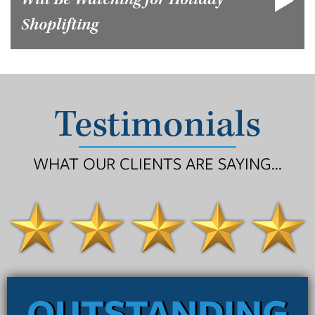
Will Be Watching for Holiday
Shoplifting
Testimonials
WHAT OUR CLIENTS ARE SAYING...