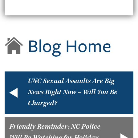
Blog Home
UNC Sexual Assaults Are Big
News Right Now – Will You Be
Charged?
Friendly Reminder: NC Police