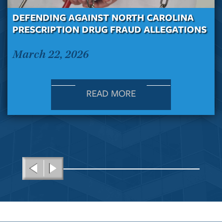
DEFENDING AGAINST NORTH CAROLINA
PRESCRIPTION DRUG FRAUD ALLEGATIONS
March 22, 2026
READ MORE