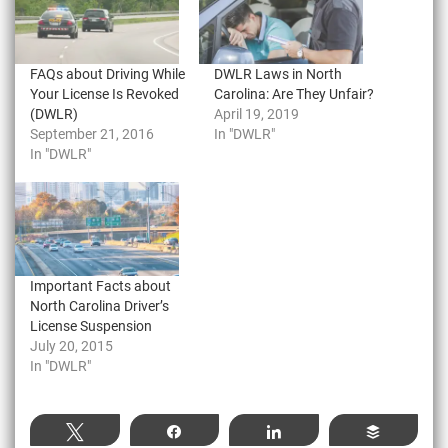
FAQs about Driving While
DWLR Laws in North
Your License Is Revoked
Carolina: Are They Unfair?
(DWLR)
April 19, 2019
September 21, 2016
In "DWLR"
In "DWLR"
Important Facts about
North Carolina Driver’s
License Suspension
July 20, 2015
In "DWLR"
Tweet
Share
Share
Buffer