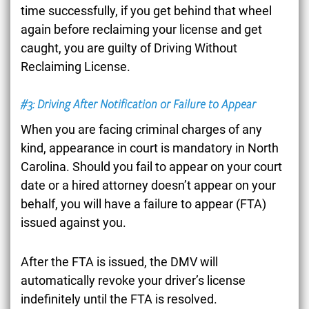
time successfully, if you get behind that wheel
again before reclaiming your license and get
caught, you are guilty of Driving Without
Reclaiming License.
#3: Driving After Notification or Failure to Appear
When you are facing criminal charges of any
kind, appearance in court is mandatory in North
Carolina. Should you fail to appear on your court
date or a hired attorney doesn’t appear on your
behalf, you will have a failure to appear (FTA)
issued against you.
After the FTA is issued, the DMV will
automatically revoke your driver’s license
indefinitely until the FTA is resolved.