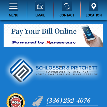
MENU
EMAIL
CONTACT
LOCATION
(336) 292-4076