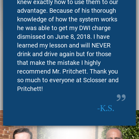
knew exactly how to use them to our
advantage. Because of his thorough
knowledge of how the system works
he was able to get my DWI charge
dismissed on June 8, 2018. I have
learned my lesson and will NEVER
drink and drive again but for those
that make the mistake I highly
recommend Mr. Pritchett. Thank you
so much to everyone at Sclosser and
Pritchett!
K.S.