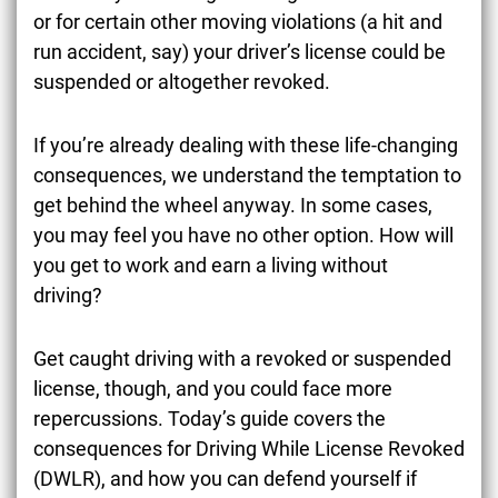
or for certain other moving violations (a hit and
run accident, say) your driver’s license could be
suspended or altogether revoked.
If you’re already dealing with these life-changing
consequences, we understand the temptation to
get behind the wheel anyway. In some cases,
you may feel you have no other option. How will
you get to work and earn a living without
driving?
Get caught driving with a revoked or suspended
license, though, and you could face more
repercussions. Today’s guide covers the
consequences for Driving While License Revoked
(DWLR), and how you can defend yourself if