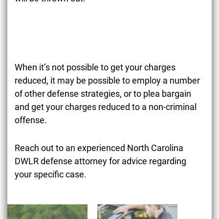
When it’s not possible to get your charges
reduced, it may be possible to employ a number
of other defense strategies, or to plea bargain
and get your charges reduced to a non-criminal
offense.
Reach out to an experienced North Carolina
DWLR defense attorney for advice regarding
your specific case.