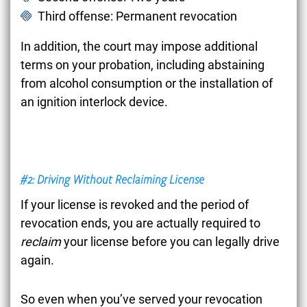
Third offense: Permanent revocation
In addition, the court may impose additional
terms on your probation, including abstaining
from alcohol consumption or the installation of
an ignition interlock device.
#2: Driving Without Reclaiming License
If your license is revoked and the period of
revocation ends, you are actually required to
reclaim
your license before you can legally drive
again.
So even when you’ve served your revocation