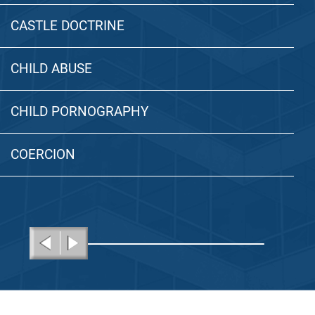
CASTLE DOCTRINE
CHILD ABUSE
CHILD PORNOGRAPHY
COERCION