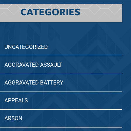
CATEGORIES
UNCATEGORIZED
AGGRAVATED ASSAULT
AGGRAVATED BATTERY
APPEALS
ARSON