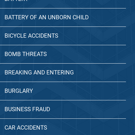
BATTERY OF AN UNBORN CHILD
BICYCLE ACCIDENTS
BOMB THREATS
BREAKING AND ENTERING
BURGLARY
BUSINESS FRAUD
CAR ACCIDENTS