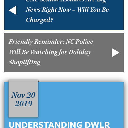
UNC Sexual Assaults Are Big
News Right Now – Will You Be
Charged?
Friendly Reminder: NC Police
Will Be Watching for Holiday
Shoplifting
Nov 20
2019
UNDERSTANDING DWLR