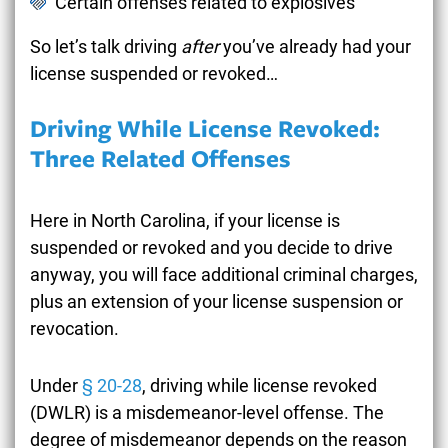
Certain offenses related to explosives
So let’s talk driving
after
you’ve already had your
license suspended or revoked…
Driving While License Revoked:
Three Related Offenses
Here in North Carolina, if your license is
suspended or revoked and you decide to drive
anyway, you will face additional criminal charges,
plus an extension of your license suspension or
revocation.
Under
§ 20-28
, driving while license revoked
(DWLR) is a misdemeanor-level offense. The
degree of misdemeanor depends on the reason