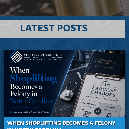
LATEST POSTS
WHEN SHOPLIFTING BECOMES A FELONY