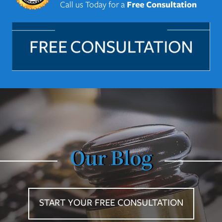
Call us Today for a
Free Consultation
Our Blog
START YOUR FREE CONSULTATION