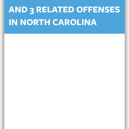
AND 3 RELATED OFFENSES
IN NORTH CAROLINA