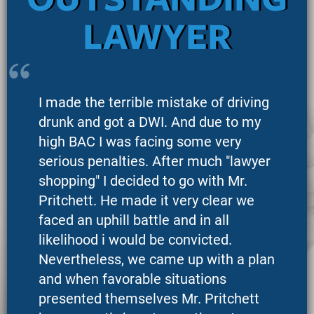
OUTSTANDING
LAWYER
I made the terrible mistake of driving
drunk and got a DWI. And due to my
high BAC I was facing some very
serious penalties. After much "lawyer
shopping" I decided to go with Mr.
Pritchett. He made it very clear we
faced an uphill battle and in all
likelihood i would be convicted.
Nevertheless, we came up with a plan
and when favorable situations
presented themselves Mr. Pritchett