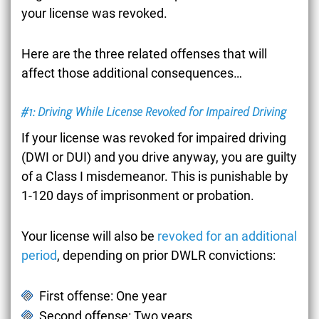
your license was revoked.
Here are the three related offenses that will
affect those additional consequences…
#1: Driving While License Revoked for Impaired Driving
If your license was revoked for impaired driving
(DWI or DUI) and you drive anyway, you are guilty
of a Class I misdemeanor. This is punishable by
1-120 days of imprisonment or probation.
Your license will also be
revoked for an additional
period
, depending on prior DWLR convictions:
First offense: One year
Second offense: Two years