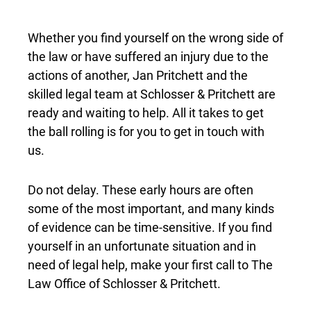
Whether you find yourself on the wrong side of
the law or have suffered an injury due to the
actions of another, Jan Pritchett and the
skilled legal team at Schlosser & Pritchett are
ready and waiting to help. All it takes to get
the ball rolling is for you to get in touch with
us.
Do not delay. These early hours are often
some of the most important, and many kinds
of evidence can be time-sensitive. If you find
yourself in an unfortunate situation and in
need of legal help, make your first call to The
Law Office of Schlosser & Pritchett.