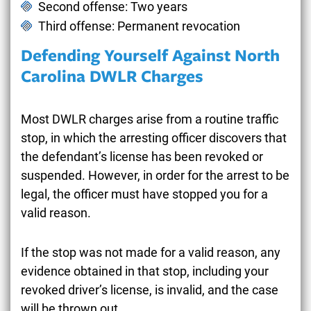
Second offense: Two years
Third offense: Permanent revocation
Defending Yourself Against North
Carolina DWLR Charges
Most DWLR charges arise from a routine traffic
stop, in which the arresting officer discovers that
the defendant’s license has been revoked or
suspended. However, in order for the arrest to be
legal, the officer must have stopped you for a
valid reason.
If the stop was not made for a valid reason, any
evidence obtained in that stop, including your
revoked driver’s license, is invalid, and the case
will be thrown out.