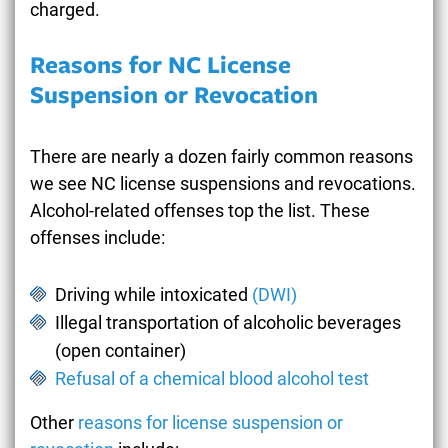
charged.
Reasons for NC License
Suspension or Revocation
There are nearly a dozen fairly common reasons
we see NC license suspensions and revocations.
Alcohol-related offenses top the list. These
offenses include:
Driving while intoxicated
(DWI)
Illegal transportation of alcoholic beverages
(open container)
Refusal of a chemical blood alcohol test
Other
reasons for license suspension or