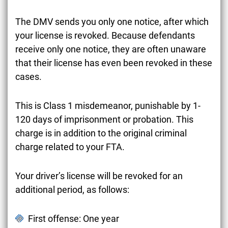
The DMV sends you only one notice, after which
your license is revoked. Because defendants
receive only one notice, they are often unaware
that their license has even been revoked in these
cases.
This is Class 1 misdemeanor, punishable by 1-
120 days of imprisonment or probation. This
charge is in addition to the original criminal
charge related to your FTA.
Your driver’s license will be revoked for an
additional period, as follows:
First offense: One year