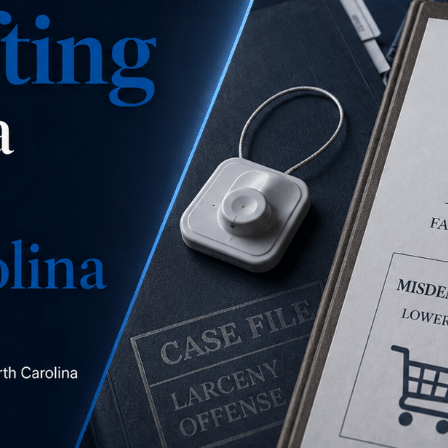
is this a misdemeanor
concealment, a misdemeanor larceny, or a felony
larceny?
READ MORE