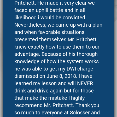
Pritchett. He made it very clear we
faced an uphill battle and in all
likelihood i would be convicted.
Nevertheless, we came up with a plan
and when favorable situations
presented themselves Mr. Pritchett
knew exactly how to use them to our
advantage. Because of his thorough
knowledge of how the system works
he was able to get my DWI charge
dismissed on June 8, 2018. I have
learned my lesson and will NEVER
drink and drive again but for those
that make the mistake I highly
recommend Mr. Pritchett. Thank you
so much to everyone at Sclosser and