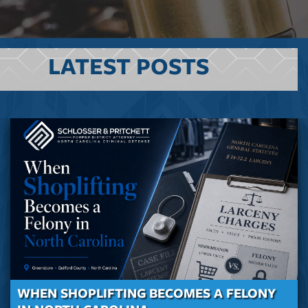
LATEST POSTS
WHEN SHOPLIFTING BECOMES A FELONY