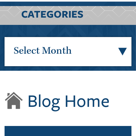
CATEGORIES
Select Month
Blog Home