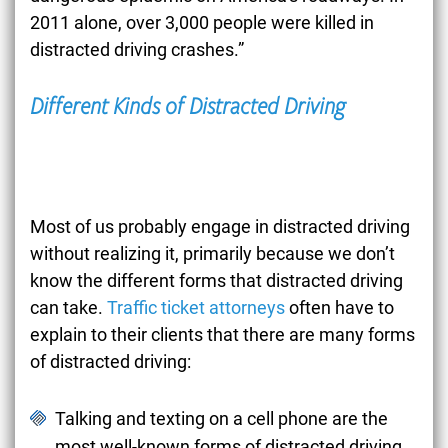
2011 alone, over 3,000 people were killed in
distracted driving crashes.”
Different Kinds of Distracted Driving
Most of us probably engage in distracted driving
without realizing it, primarily because we don’t
know the different forms that distracted driving
can take.
Traffic ticket attorneys
often have to
explain to their clients that there are many forms
of distracted driving:
Talking and texting on a cell phone are the
most well-known forms of distracted driving.