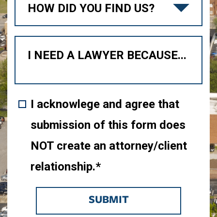
I acknowlege and agree that
submission of this form does
NOT create an attorney/client
relationship.*
SUBMIT