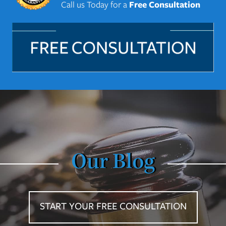
Call us Today for a
Free Consultation
Our Blog
START YOUR FREE CONSULTATION