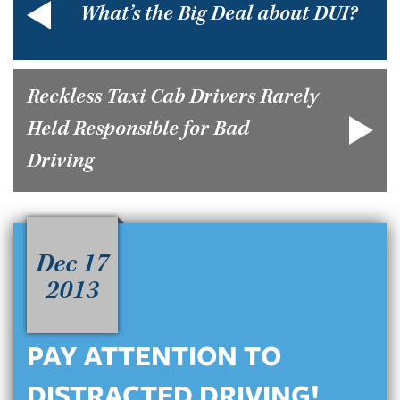
What’s the Big Deal about DUI?
Reckless Taxi Cab Drivers Rarely
Held Responsible for Bad
Driving
Dec 17
2013
PAY ATTENTION TO
DISTRACTED DRIVING!