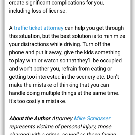
create significant complications for you,
including loss of license.
A
traffic ticket attorney
can help you get through
this situation, but the best solution is to minimize
your distractions while driving. Turn off the
phone and put it away, give the kids something
to play with or watch so that they’ll be occupied
and won’t bother you, refrain from eating or
getting too interested in the scenery etc. Don’t
make the mistake of thinking that you can
handle doing multiple things at the same time.
It’s too costly a mistake.
About the Author
Attorney
Mike Schlosser
represents victims of personal injury, those
charged with a crime, as well as those facing