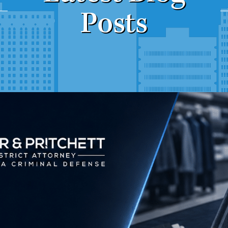
Posts