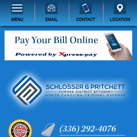
MENU
EMAIL
CONTACT
LOCATION
(336) 292-4076