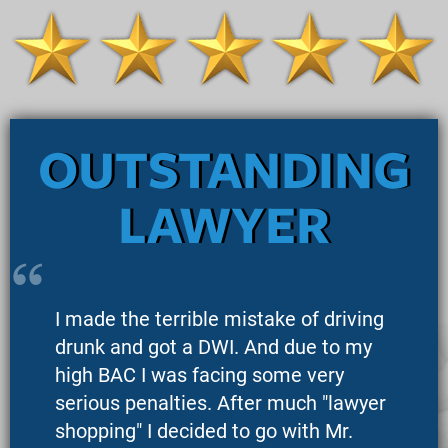
OUTSTANDING
LAWYER
I made the terrible mistake of driving
drunk and got a DWI. And due to my
high BAC I was facing some very
serious penalties. After much "lawyer
shopping" I decided to go with Mr.