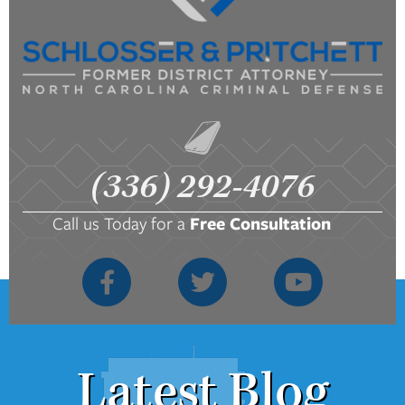
(336) 292-4076
Call us Today for a
Free Consultation
Latest Blog