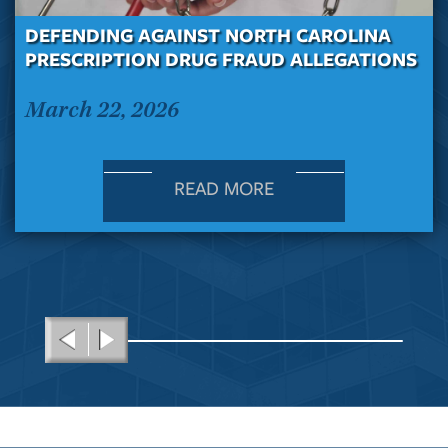
DEFENDING AGAINST NORTH CAROLINA
PRESCRIPTION DRUG FRAUD ALLEGATIONS
March 22, 2026
READ MORE