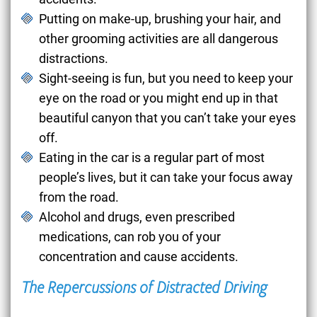
Putting on make-up, brushing your hair, and
other grooming activities are all dangerous
distractions.
Sight-seeing is fun, but you need to keep your
eye on the road or you might end up in that
beautiful canyon that you can’t take your eyes
off.
Eating in the car is a regular part of most
people’s lives, but it can take your focus away
from the road.
Alcohol and drugs, even prescribed
medications, can rob you of your
concentration and cause accidents.
The Repercussions of Distracted Driving