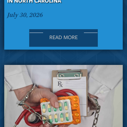
IN NORTH CAROLINA
July 30, 2026
READ MORE