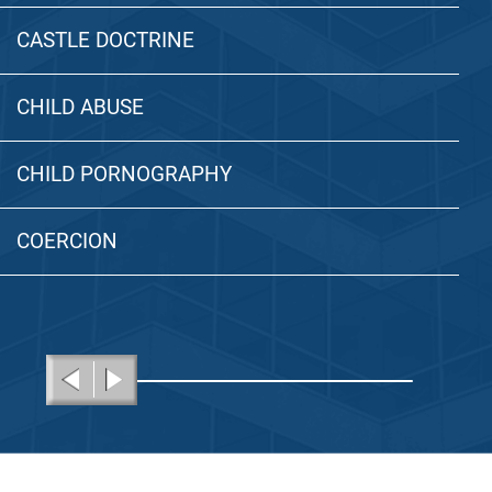
CASTLE DOCTRINE
CHILD ABUSE
CHILD PORNOGRAPHY
COERCION