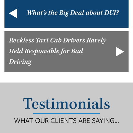
What’s the Big Deal about DUI?
Reckless Taxi Cab Drivers Rarely
Held Responsible for Bad
Driving
Testimonials
WHAT OUR CLIENTS ARE SAYING...