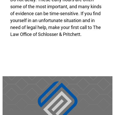
some of the most important, and many kinds
of evidence can be time-sensitive. If you find
yourself in an unfortunate situation and in
need of legal help, make your first call to The
Law Office of Schlosser & Pritchett.