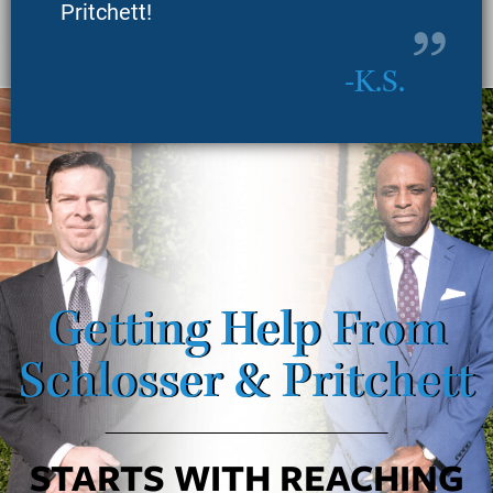
Pritchett!
K.S.
Getting Help From
Schlosser & Pritchett
STARTS WITH REACHING