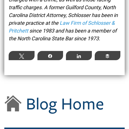
traffic charges. A former Guilford County, North
Carolina District Attorney, Schlosser has been in
private practice at the
Law Firm of Schlosser &
Pritchett
since 1983 and has been a member of
the North Carolina State Bar since 1973.
Tweet
Share
Share
Buffer
Blog Home