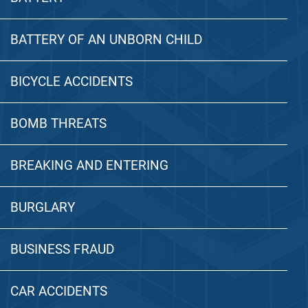
BATTERY OF AN UNBORN CHILD
BICYCLE ACCIDENTS
BOMB THREATS
BREAKING AND ENTERING
BURGLARY
BUSINESS FRAUD
CAR ACCIDENTS