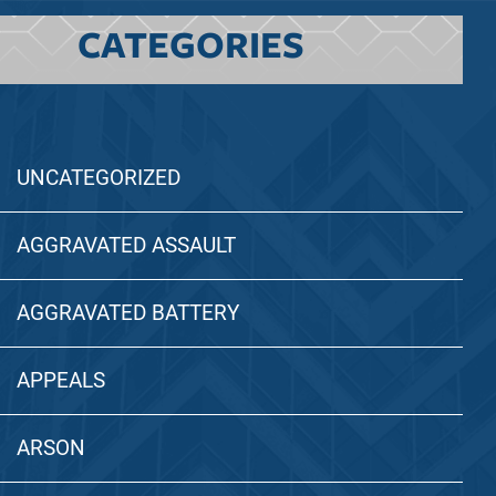
CATEGORIES
UNCATEGORIZED
AGGRAVATED ASSAULT
AGGRAVATED BATTERY
APPEALS
ARSON