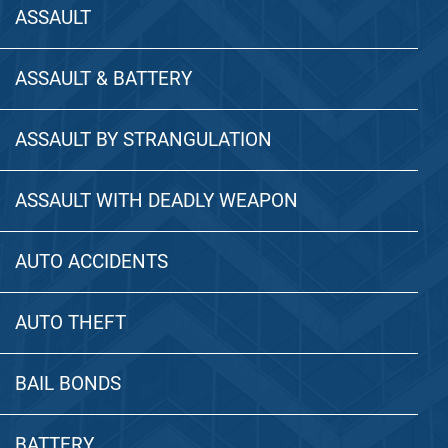
ASSAULT
ASSAULT & BATTERY
ASSAULT BY STRANGULATION
ASSAULT WITH DEADLY WEAPON
AUTO ACCIDENTS
AUTO THEFT
BAIL BONDS
BATTERY