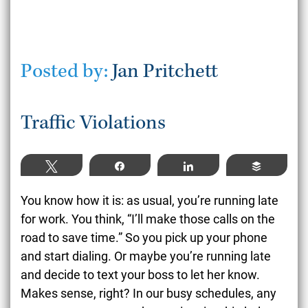
Posted by:
Jan Pritchett
Traffic Violations
Tweet
Share
Share
Buffer
You know how it is: as usual, you’re running late
for work. You think, “I’ll make those calls on the
road to save time.” So you pick up your phone
and start dialing. Or maybe you’re running late
and decide to text your boss to let her know.
Makes sense, right? In our busy schedules, any