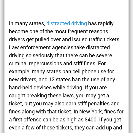
In many states,
distracted driving
has rapidly
become one of the most frequent reasons
drivers get pulled over and issued traffic tickets.
Law enforcement agencies take distracted
driving so seriously that there can be severe
criminal repercussions and stiff fines. For
example, many states ban cell phone use for
new drivers, and 12 states ban the use of any
hand-held devices while driving. If you are
caught breaking these laws, you may get a
ticket, but you may also earn stiff penalties and
fines along with that ticket. In New York, fines for
a first offense can be as high as $400. If you get
even a few of these tickets, they can add up and