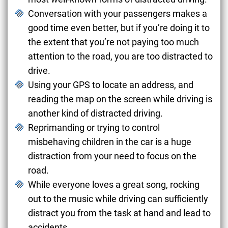
Conversation with your passengers makes a
good time even better, but if you’re doing it to
the extent that you’re not paying too much
attention to the road, you are too distracted to
drive.
Using your GPS to locate an address, and
reading the map on the screen while driving is
another kind of distracted driving.
Reprimanding or trying to control
misbehaving children in the car is a huge
distraction from your need to focus on the
road.
While everyone loves a great song, rocking
out to the music while driving can sufficiently
distract you from the task at hand and lead to
accidents.