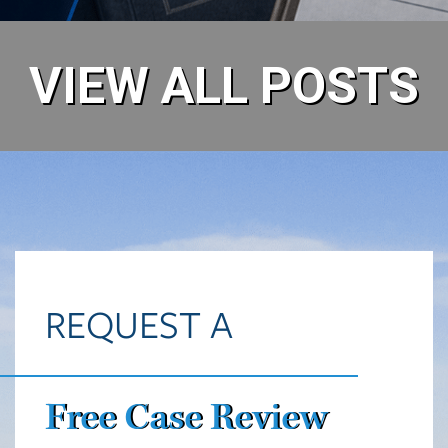
VIEW ALL POSTS
REQUEST A
Free Case Review