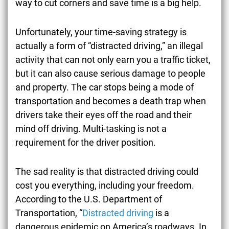
way to cut corners and save time is a big help.
Unfortunately, your time-saving strategy is
actually a form of “distracted driving,” an illegal
activity that can not only earn you a traffic ticket,
but it can also cause serious damage to people
and property. The car stops being a mode of
transportation and becomes a death trap when
drivers take their eyes off the road and their
mind off driving. Multi-tasking is not a
requirement for the driver position.
The sad reality is that distracted driving could
cost you everything, including your freedom.
According to the U.S. Department of
Transportation, “
Distracted driving
is a
dangerous epidemic on America’s roadways. In