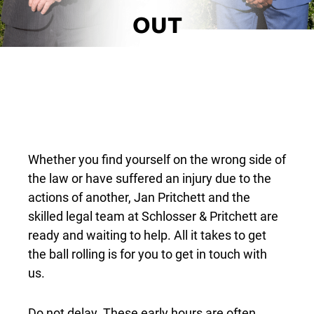
OUT
Whether you find yourself on the wrong side of
the law or have suffered an injury due to the
actions of another, Jan Pritchett and the
skilled legal team at Schlosser & Pritchett are
ready and waiting to help. All it takes to get
the ball rolling is for you to get in touch with
us.
Do not delay. These early hours are often