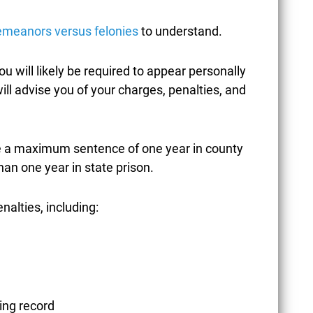
emeanors versus felonies
to understand.
CORONAVIRUS /
you will likely be required to appear personally
COVID-19
ill advise you of your charges, penalties, and
e a maximum sentence of one year in county
CREDIT CARD FRAUD
han one year in state prison.
enalties, including:
CRIMES AGAINST
CHILDREN
ing record