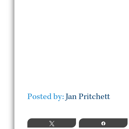
July 22, 2026
READ MORE
Posted by:
Jan Pritchett
Tweet
Share