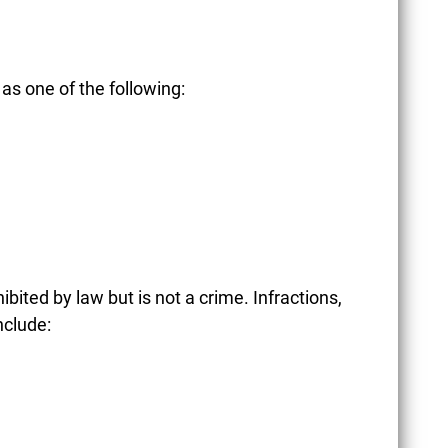
as one of the following:
hibited by law but is not a crime. Infractions,
nclude:
CONCEALED CARRY
LAWS