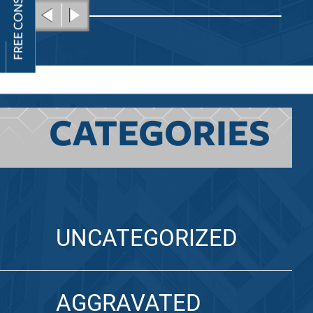
CATEGORIES
UNCATEGORIZED
AGGRAVATED