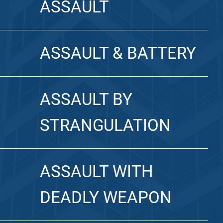
ASSAULT
ASSAULT & BATTERY
ASSAULT BY
STRANGULATION
ASSAULT WITH
DEADLY WEAPON