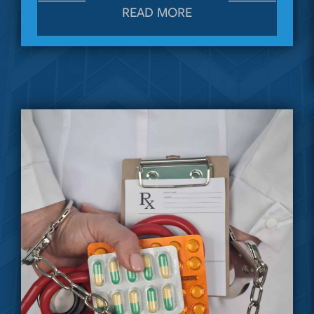
READ MORE