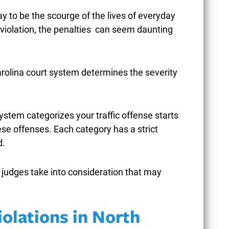
y to be the scourge of the lives of everyday
ic violation, the penalties can seem daunting
HEN POLICE USE EXCESSIVE
UN
Carolina court system determines the severity
ORCE DURING ARRESTS IN
CAR
REENSBORO CRIMINAL CASES
STR
PEN
ystem categorizes your traffic offense starts
ebruary 9, 2026
ese offenses. Each category has a strict
Janu
d.
READ MORE
t judges take into consideration that may
iolations in North