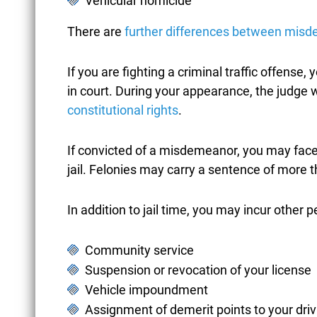
Vehicular homicide
BUSINESS FRAUD
There are
further differences between misd
CAR ACCIDENTS
If you are fighting a criminal traffic offense, 
in court. During your appearance, the judge w
constitutional rights
.
CASTLE DOCTRINE
If convicted of a misdemeanor, you may fac
jail. Felonies may carry a sentence of more t
CHILD ABUSE
In addition to jail time, you may incur other p
Community service
CHILD
Suspension or revocation of your license
Vehicle impoundment
PORNOGRAPHY
Assignment of demerit points to your driv