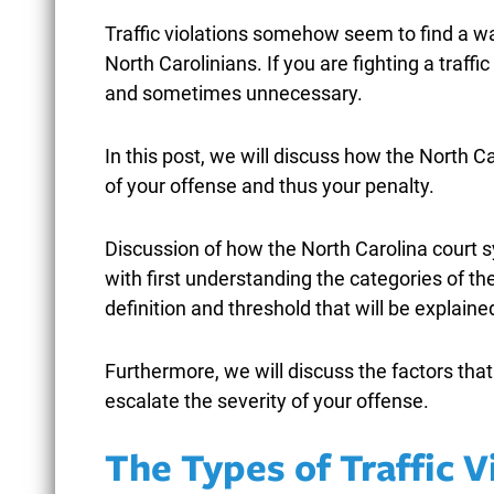
Traffic violations somehow seem to find a wa
North Carolinians. If you are fighting a traff
and sometimes unnecessary.
NORTH CAROLINA
W
In this post, we will discuss how the North 
SHOPLIFTING LAWS: FROM
F
of your offense and thus your penalty.
MISDEMEANOR TO FELONY
G
THEFT CHARGES
Discussion of how the North Carolina court s
F
with first understanding the categories of th
February 25, 2026
definition and threshold that will be explaine
Furthermore, we will discuss the factors tha
READ MORE
escalate the severity of your offense.
The Types of Traffic V