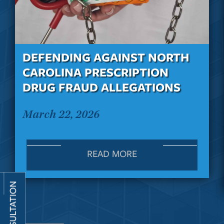
DEFENDING AGAINST NORTH
CAROLINA PRESCRIPTION
DRUG FRAUD ALLEGATIONS
March 22, 2026
READ MORE