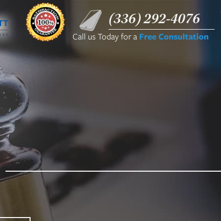
(336) 292-4076
Call us Today for a
Free Consultation