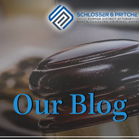
Our Blog