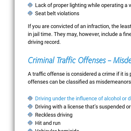
Lack of proper lighting while operating a 
BICYCLE ACCIDENTS
Seat belt violations
If you are convicted of an infraction, the least 
in jail time. They may, however, include a fine
BOMB THREATS
driving record.
Criminal Traffic Offenses – Mis
BREAKING AND
A traffic offense is considered a crime if it i
ENTERING
offenses can be classified as misdemeanors 
Driving under the influence of alcohol or 
BURGLARY
Driving with a license that’s suspended o
Reckless driving
Hit and run