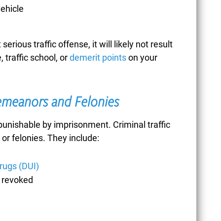
vehicle
CONCEALMENT OF
GOODS
serious traffic offense, it will likely not result
, traffic school, or
demerit points
on your
CONTRIBUTORY
demeanors and Felonies
NEGLIGENCE
s punishable by imprisonment. Criminal traffic
or felonies. They include:
CONTRIBUTING TO
drugs (DUI)
r revoked
THE DELINQUENCY
OF A MINOR