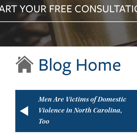
ART YOUR FREE CONSULTAT
Blog Home
Men Are Victims of Domestic
Violence in North Carolina,
Too