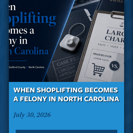
WHEN SHOPLIFTING BECOMES
A FELONY IN NORTH CAROLINA
July 30, 2026