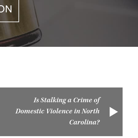
ION
Is Stalking a Crime of
Domestic Violence in North
Carolina?