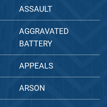
ASSAULT
AGGRAVATED
BATTERY
APPEALS
ARSON