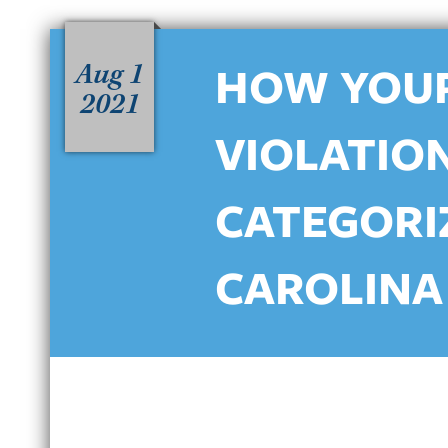
Aug 1
HOW YOUR
2021
VIOLATION
CATEGORI
CAROLINA
HOW NORTH CAROLINA’S
C
HABITUAL DWI LAWS IMPACT
D
REPEAT OFFENDERS IN
B
CHARLOTTE
J