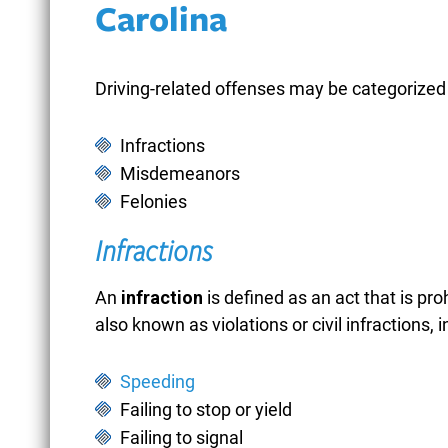
Carolina
Driving-related offenses may be categorized 
Infractions
Misdemeanors
Felonies
Infractions
An
infraction
is defined as an act that is pro
also known as violations or civil infractions, i
BATTERY OF AN
Speeding
UNBORN CHILD
Failing to stop or yield
Failing to signal