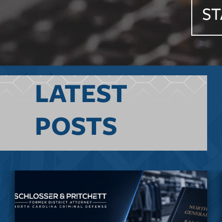
ST
LATEST
POSTS